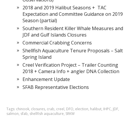
2018 and 2019 Halibut Seasons + TAC
Expectation and Committee Guidance on 2019
Season (partial)
Southern Resident Killer Whale Measures and
JDF and Gulf Islands Closures
Commercial Crabbing Concerns
Shellfish Aquaculture Tenure Proposals – Salt
Spring Island
Creel Verification Project – Trailer Counting
2018 + Camera Info + angler DNA Collection
Enhancement Update
SFAB Representative Elections
Tags:
chinook
,
closures
,
crab
,
creel
,
DFO
,
election
,
halibut
,
IHPC
,
JDF
,
salmon
,
sfab
,
shellfish aquaculture
,
SRKW