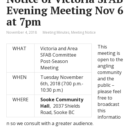
Evening Meeting Nov 6
at 7pm
November 4, 2018
Meeting Minutes
,
Meeting Notice
This
WHAT
Victoria and Area
meeting is
SFAB Committee
open to the
Post-Season
angling
Meeting
community
WHEN
Tuesday November
and the
6th, 2018 (7:00 p.m.-
public –
10:30 p.m.)
please feel
free to
WHERE
Sooke Community
broadcast
Hall
, 2037 Shields
this
Road, Sooke BC
informatio
n so we consult with a greater audience.