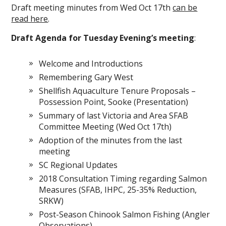
Draft meeting minutes from Wed Oct 17th
can be
read here
.
Draft Agenda for Tuesday Evening’s meeting
:
Welcome and Introductions
Remembering Gary West
Shellfish Aquaculture Tenure Proposals –
Possession Point, Sooke (Presentation)
Summary of last Victoria and Area SFAB
Committee Meeting (Wed Oct 17th)
Adoption of the minutes from the last
meeting
SC Regional Updates
2018 Consultation Timing regarding Salmon
Measures (SFAB, IHPC, 25-35% Reduction,
SRKW)
Post-Season Chinook Salmon Fishing (Angler
Observations)