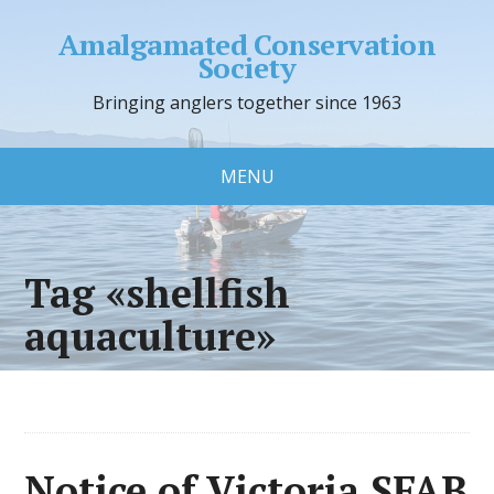
Amalgamated Conservation
Society
Bringing anglers together since 1963
MENU
Tag «shellfish
aquaculture»
Notice of Victoria SFAB