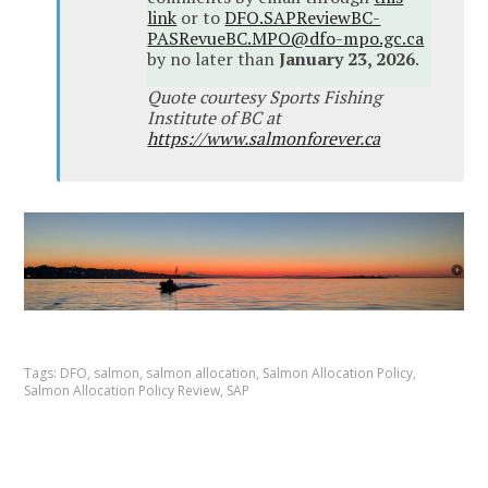
link
or to
DFO.SAPReviewBC-
PASRevueBC.MPO@dfo-mpo.gc.ca
by no later than
January 23, 2026
.
Quote courtesy Sports Fishing
Institute of BC at
https://www.salmonforever.ca
Tags:
DFO
,
salmon
,
salmon allocation
,
Salmon Allocation Policy
,
Salmon Allocation Policy Review
,
SAP