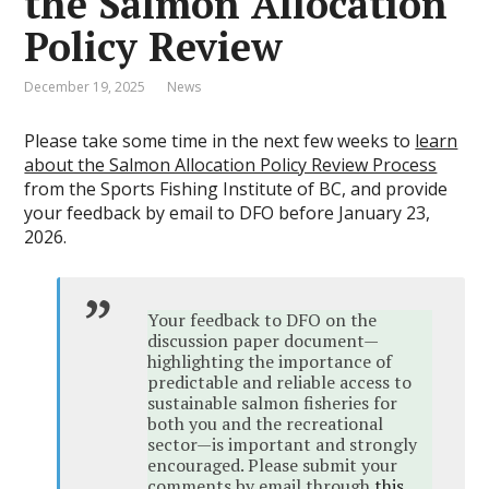
the Salmon Allocation
Policy Review
December 19, 2025
News
Please take some time in the next few weeks to
learn
about the Salmon Allocation Policy Review Process
from the Sports Fishing Institute of BC, and provide
your feedback by email to DFO before January 23,
2026.
Your feedback to DFO on the
discussion paper document—
highlighting the importance of
predictable and reliable access to
sustainable salmon fisheries for
both you and the recreational
sector—is important and strongly
encouraged. Please submit your
comments by email through
this