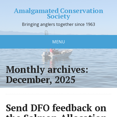
Amalgamated Conservation
Society
Bringing anglers together since 1963
MENU
Monthly archives:
December, 2025
Send DFO feedback on