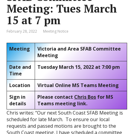
Meeting: Tues March
15 at 7 pm
February 28, 2022
Meeting Notice
Meeting
Victoria and Area SFAB Committee
Meeting
Date and
Tuesday March 15, 2022 at 7:00 pm
Time
Location
Virtual Online MS Teams Meeting
Sign in
Please contact
Chris Bos
for MS
details
Teams meeting link.
Chris writes: “Our next South Coast SFAB Meeting is
scheduled for late March. To ensure our local
requests and passed motions are brought to the
South Coast meeting, I have scheduled a committee