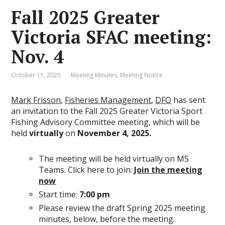
Fall 2025 Greater
Victoria SFAC meeting:
Nov. 4
October 11, 2025
Meeting Minutes
,
Meeting Notice
Mark Frisson
,
Fisheries Management
,
DFO
has sent
an invitation to the Fall 2025 Greater Victoria Sport
Fishing Advisory Committee meeting, which will be
held
virtually
on
November 4, 2025.
The meeting will be held virtually on MS
Teams. Click here to join:
Join the meeting
now
Start time:
7:00 pm
Please review the draft Spring 2025 meeting
minutes, below, before the meeting.