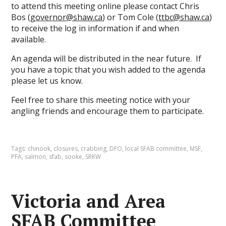
to attend this meeting online please contact Chris
Bos (
governor@shaw.ca
) or Tom Cole (
ttbc@shaw.ca
)
to receive the log in information if and when
available.
An agenda will be distributed in the near future. If
you have a topic that you wish added to the agenda
please let us know.
Feel free to share this meeting notice with your
angling friends and encourage them to participate.
Tags:
chinook
,
closures
,
crabbing
,
DFO
,
local SFAB committee
,
MSF
,
PFA
,
salmon
,
sfab
,
sooke
,
SRKW
Victoria and Area
SFAB Committee