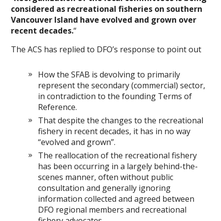
considered as recreational fisheries on southern
Vancouver Island have evolved and grown over
recent decades.
“
The ACS has replied to DFO’s response to point out
How the SFAB is devolving to primarily
represent the secondary (commercial) sector,
in contradiction to the founding Terms of
Reference.
That despite the changes to the recreational
fishery in recent decades, it has in no way
“evolved and grown”.
The reallocation of the recreational fishery
has been occurring in a largely behind-the-
scenes manner, often without public
consultation and generally ignoring
information collected and agreed between
DFO regional members and recreational
fishery advocates.