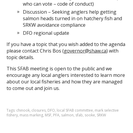
who can vote – code of conduct)
Discussion – Seeking anglers help getting
salmon heads turned in on hatchery fish and
SRKW avoidance compliance
DFO regional update
If you have a topic that you wish added to the agenda
please contact Chris Bos (
governor@shaw.ca
) with
topic details.
This SFAB meeting is open to the public and we
encourage any local anglers interested to learn more
about our local fisheries and how they are managed
to come out and join us.
Tags:
chinook
,
closures
,
DFO
,
local SFAB committee
,
mark selective
fishery
,
mass marking
,
MSF
,
PFA
,
salmon
,
sfab
,
sooke
,
SRKW