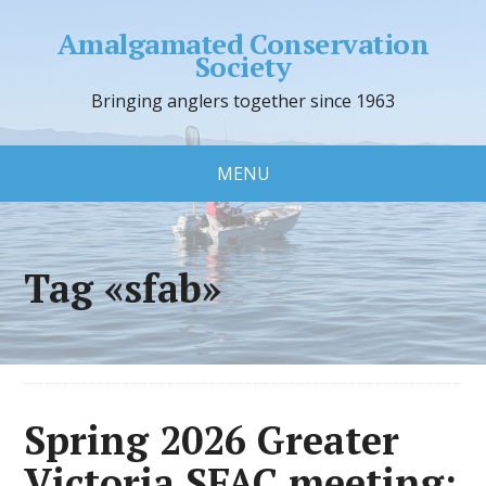
Amalgamated Conservation
Society
Bringing anglers together since 1963
MENU
Tag «sfab»
Spring 2026 Greater
Victoria SFAC meeting: