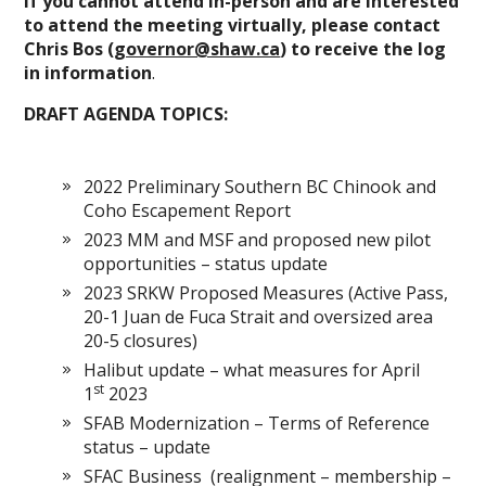
If you cannot attend in-person and are interested
to attend the meeting virtually, please contact
Chris Bos (
governor@shaw.ca
) to receive the log
in information
.
DRAFT AGENDA TOPICS:
2022 Preliminary Southern BC Chinook and
Coho Escapement Report
2023 MM and MSF and proposed new pilot
opportunities – status update
2023 SRKW Proposed Measures (Active Pass,
20-1 Juan de Fuca Strait and oversized area
20-5 closures)
Halibut update – what measures for April
st
1
2023
SFAB Modernization – Terms of Reference
status – update
SFAC Business (realignment – membership –