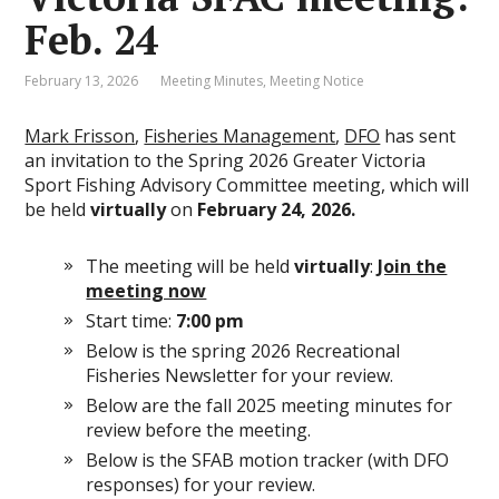
Feb. 24
February 13, 2026
Meeting Minutes
,
Meeting Notice
Mark Frisson
,
Fisheries Management
,
DFO
has sent
an invitation to the Spring 2026 Greater Victoria
Sport Fishing Advisory Committee meeting, which will
be held
virtually
on
February 24, 2026.
The meeting will be held
virtually
:
Join the
meeting now
Start time:
7:00 pm
Below is the spring 2026 Recreational
Fisheries Newsletter for your review.
Below are the fall 2025 meeting minutes for
review before the meeting.
Below is the SFAB motion tracker (with DFO
responses) for your review.