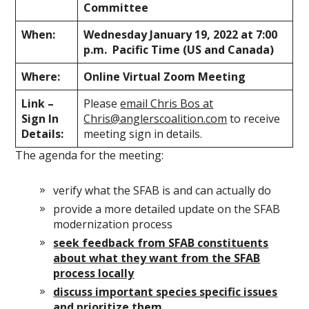
Committee
When:
Wednesday January 19, 2022 at 7:00
p.m. Pacific Time (US and Canada)
Where:
Online Virtual Zoom Meeting
Link –
Please
email Chris Bos at
Sign In
Chris@anglerscoalition.com
to receive
Details:
meeting sign in details.
The agenda for the meeting:
verify what the SFAB is and can actually do
provide a more detailed update on the SFAB
modernization process
seek feedback from SFAB constituents
about what they want from the SFAB
process locally
discuss important species specific issues
and prioritize them