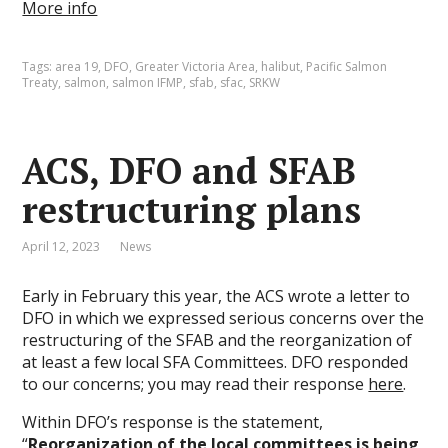
More info
Tags:
area 19
,
DFO
,
Greater Victoria Area
,
halibut
,
Pacific Salmon
Treaty
,
salmon
,
salmon IFMP
,
sfab
,
sfac
,
SRKW
ACS, DFO and SFAB
restructuring plans
April 12, 2023
News
Early in February this year, the ACS wrote a letter to
DFO in which we expressed serious concerns over the
restructuring of the SFAB and the reorganization of
at least a few local SFA Committees. DFO responded
to our concerns; you may read their response
here
.
Within DFO’s response is the statement,
“
Reorganization of the local committees is being