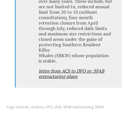
over many years. These include, but
are not limited to, reduced annual
limit from 20 to 10 (without
consultation), four month
retention closure from April
through July, reduced daily limits
and maximum size restrictions and
closed areas under the guise of
protecting Southern Resident
Killer
Whales (SRKW) whose population
is stable.
letter from ACS to DFO re: SFAB
restructuring plans
Tags:
chinook
,
closures
,
DFO
,
sfab
,
SFAB restructuring
,
SRKW