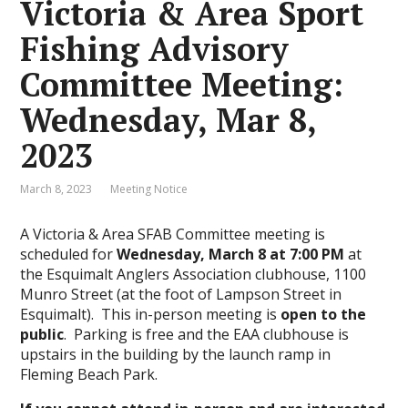
Victoria & Area Sport
Fishing Advisory
Committee Meeting:
Wednesday, Mar 8,
2023
March 8, 2023
Meeting Notice
A Victoria & Area SFAB Committee meeting is
scheduled for
Wednesday, March 8 at 7:00 PM
at
the Esquimalt Anglers Association clubhouse, 1100
Munro Street (at the foot of Lampson Street in
Esquimalt). This in-person meeting is
open to the
public
. Parking is free and the EAA clubhouse is
upstairs in the building by the launch ramp in
Fleming Beach Park.