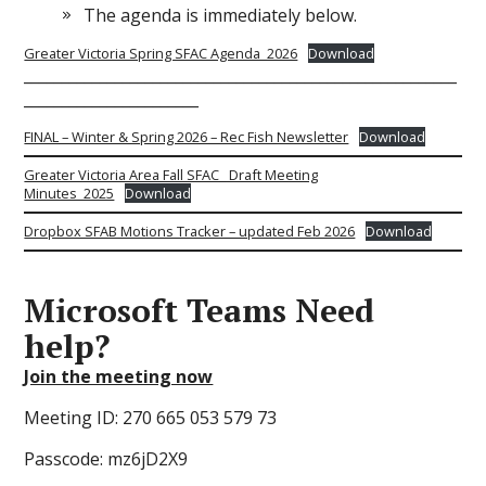
The agenda is immediately below.
Greater Victoria Spring SFAC Agenda_2026
Download
_________________________________________________________
_______________________
FINAL – Winter & Spring 2026 – Rec Fish Newsletter
Download
Greater Victoria Area Fall SFAC_ Draft Meeting
Minutes_2025
Download
Dropbox SFAB Motions Tracker – updated Feb 2026
Download
Microsoft Teams
Need
help?
Join the meeting now
Meeting ID: 270 665 053 579 73
Passcode: mz6jD2X9