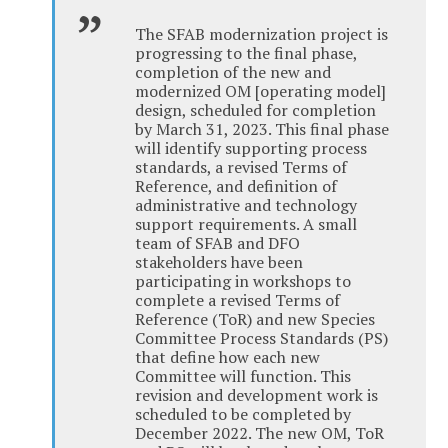
The SFAB modernization project is
progressing to the final phase,
completion of the new and
modernized OM [operating model]
design, scheduled for completion
by March 31, 2023. This final phase
will identify supporting process
standards, a revised Terms of
Reference, and definition of
administrative and technology
support requirements. A small
team of SFAB and DFO
stakeholders have been
participating in workshops to
complete a revised Terms of
Reference (ToR) and new Species
Committee Process Standards (PS)
that define how each new
Committee will function. This
revision and development work is
scheduled to be completed by
December 2022. The new OM, ToR