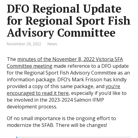
DFO Regional Update
for Regional Sport Fish
Advisory Committee
November 28, 2022
News
The
minutes of the November 8, 2022 Victoria SFA
Committee meeting
made reference to a DFO update
for the Regional Sport Fish Advisory Committee as an
information package. DFO’s Mark Frisson has kindly
provided a copy of this same package, and
you’re
encouraged to read it here
, especially if you’d like to
be involved in the 2023-2024 Salmon IFMP
development process.
Of no small importance is the ongoing effort to
modernize the SFAB. There will be changes!