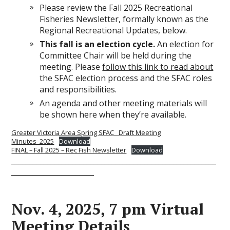
Please review the Fall 2025 Recreational
Fisheries Newsletter, formally known as the
Regional Recreational Updates, below.
This fall is an election cycle.
An election for
Committee Chair will be held during the
meeting. Please
follow this link to read about
the SFAC election process and the SFAC roles
and responsibilities.
An agenda and other meeting materials will
be shown here when they’re available.
Greater Victoria Area Spring SFAC_ Draft Meeting
Minutes_2025
Download
FINAL – Fall 2025 – Rec Fish Newsletter
Download
_________________________________________________________
_______________________
Nov. 4, 2025, 7 pm Virtual
Meeting Details