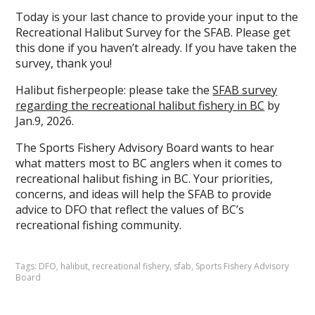
Today is your last chance to provide your input to the
Recreational Halibut Survey for the SFAB. Please get
this done if you haven’t already. If you have taken the
survey, thank you!
Halibut fisherpeople: please take the
SFAB survey
regarding the recreational halibut fishery in BC
by
Jan.9, 2026.
The Sports Fishery Advisory Board wants to hear
what matters most to BC anglers when it comes to
recreational halibut fishing in BC. Your priorities,
concerns, and ideas will help the SFAB to provide
advice to DFO that reflect the values of BC’s
recreational fishing community.
Tags:
DFO
,
halibut
,
recreational fishery
,
sfab
,
Sports Fishery Advisory
Board