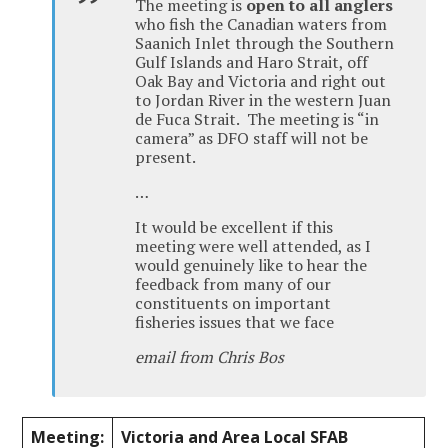
The meeting is
open to all anglers
who fish the Canadian waters from
Saanich Inlet through the Southern
Gulf Islands and Haro Strait, off
Oak Bay and Victoria and right out
to Jordan River in the western Juan
de Fuca Strait. The meeting is “in
camera” as DFO staff will not be
present.
…
It would be excellent if this
meeting were well attended, as I
would genuinely like to hear the
feedback from many of our
constituents on important
fisheries issues that we face
email from Chris Bos
Meeting:
Victoria and Area Local SFAB