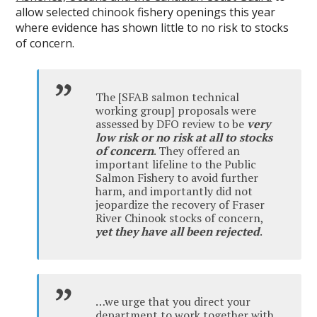
allow selected chinook fishery openings this year
where evidence has shown little to no risk to stocks
of concern.
The [SFAB salmon technical
working group] proposals were
assessed by DFO review to be
very
low risk or no risk at all to stocks
of concern
. They offered an
important lifeline to the Public
Salmon Fishery to avoid further
harm, and importantly did not
jeopardize the recovery of Fraser
River Chinook stocks of concern,
yet they have all been rejected
.
…we urge that you direct your
department to work together with