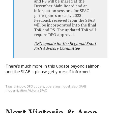
and PS will be shared at the
December Main Board and at
information sessions for SFAC
participants in early 2023.
Feedback received from the SFAB
will be incorporated into the final
ToR and PS. The updated ToR will
require DFO approval.
DFO update for the Regional Sport
Fish Advisory Committee
There’s much more in this update beyond salmon
and the SFAB – please get yourself informed!
Tags:
chinook
,
DFO update
,
operating model
,
sfab
,
SFAB
modernization
,
Victoria SFAC
Next Victoria & Area