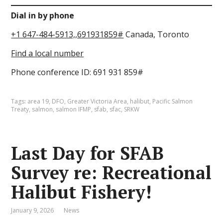
Dial in by phone
+1 647-484-5913,,691931859#
Canada, Toronto
Find a local number
Phone conference ID: 691 931 859#
Tags:
area 19
,
DFO
,
Greater Victoria Area
,
halibut
,
Pacific Salmon
Treaty
,
salmon
,
salmon IFMP
,
sfab
,
sfac
,
SRKW
Last Day for SFAB
Survey re: Recreational
Halibut Fishery!
January 9, 2026
News