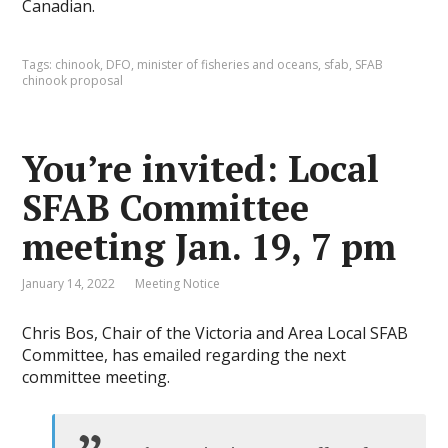
Canadian.
Tags:
chinook
,
DFO
,
minister of fisheries and oceans
,
sfab
,
SFAB
chinook proposal
You’re invited: Local
SFAB Committee
meeting Jan. 19, 7 pm
January 14, 2022
Meeting Notice
Chris Bos, Chair of the Victoria and Area Local SFAB
Committee, has emailed regarding the next
committee meeting.