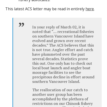
This latest ACS letter may be read in entirely
here
.
In your reply of March 02, it is
noted that “… recreational fisheries
on southern Vancouver Island have
evolved and grown over recent
decades.” The ACS believes that this
is not true. Angler effort and catch
have plummeted over the past
several decades. Statistics prove
this out. One only has to check out
local boat launch and angler boat
moorage facilities to see the
precipitous decline in effort around
southern Vancouver Island.
The reallocation of our catch to
another user group has been
accomplished by the plethora of
restrictions on our Chinook fishery