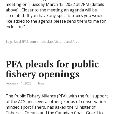
meeting on Tuesday March 15, 2022 at 7PM (details
above). Closer to the meeting an agenda will be
circulated. If you have any specific topics you would
like added to the agenda please send them to me for
inclusion.”
Tags:
local SFAB committee
,
sfab
,
Victoria and Area
PFA pleads for public
fishery openings
February 11, 2022
News
The
Public Fishery Alliance
(PFA), with the full support
of the ACS and several other groups of conservation-
minded sport fishers, has asked the
Minister of
Fisheries, Oceans and the Canadian Coast Guard
to