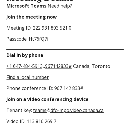
Microsoft Teams
Need help?
Join the meeting now
Meeting ID: 222 931 803 521 0
Passcode: Ht76fQ7i
Dial in by phone
+1 647-484-5913,,967142833#
Canada, Toronto
Find a local number
Phone conference ID: 967 142 833#
Join on a video conferencing device
Tenant key:
teams@dfo-mpo.video.canada.ca
Video ID: 113 816 269 7