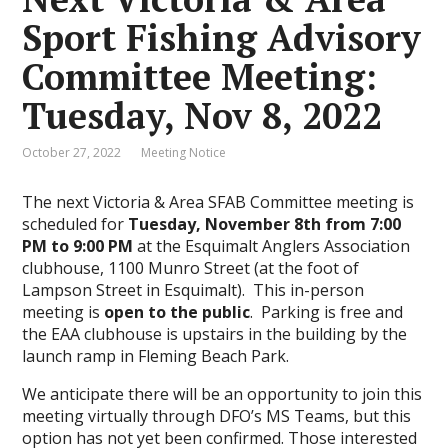
Sport Fishing Advisory
Committee Meeting:
Tuesday, Nov 8, 2022
October 27, 2022
Meeting Notice
The next Victoria & Area SFAB Committee meeting is
scheduled for
Tuesday, November 8th from 7:00
PM to 9:00 PM
at the Esquimalt Anglers Association
clubhouse, 1100 Munro Street (at the foot of
Lampson Street in Esquimalt). This in-person
meeting is
open to the public
. Parking is free and
the EAA clubhouse is upstairs in the building by the
launch ramp in Fleming Beach Park.
We anticipate there will be an opportunity to join this
meeting virtually through DFO’s MS Teams, but this
option has not yet been confirmed. Those interested