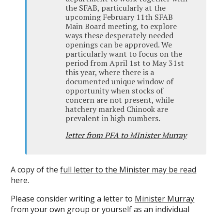
the SFAB, particularly at the
upcoming February 11th SFAB
Main Board meeting, to explore
ways these desperately needed
openings can be approved. We
particularly want to focus on the
period from April 1st to May 31st
this year, where there is a
documented unique window of
opportunity when stocks of
concern are not present, while
hatchery marked Chinook are
prevalent in high numbers.
letter from PFA to MInister Murray
A copy of the
full letter to the Minister may be read
here.
Please consider writing a letter to
Minister Murray
from your own group or yourself as an individual