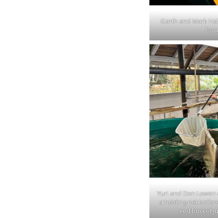
Garth and Mark Hal
focu
Yuri and Don Lowen m
a holding net before
red bucket ju