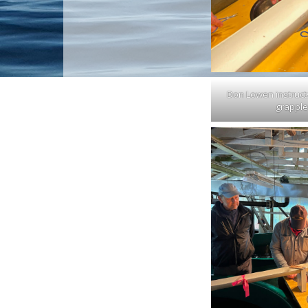
Don Lowen instruct
grapple 