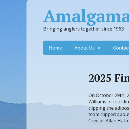
Amalgamat
Bringing anglers together since 1963
Home
About Us
Contac
2025 Fi
On October 29th, 2
Williams in coordi
clipping the adipos
team clipped about
Creese, Allan Hatte