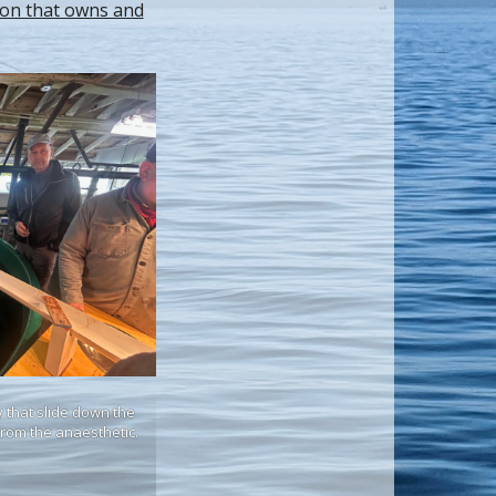
ion that owns and
 that slide down the
 from the anaesthetic.