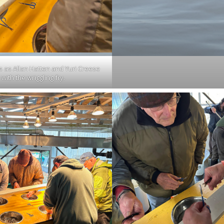
s as Allan Hatten and Yuri Creese
with the wriggling fry.