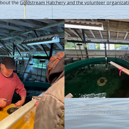
about the
Goldstream Hatchery and the volunteer organizat
Tom Celuszak counting clipped fry
half tube into a tank for recovery