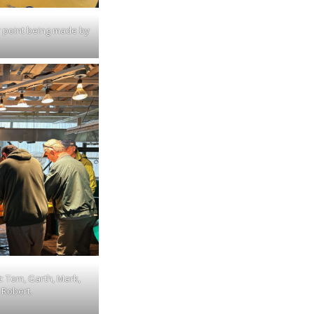
 point being made by
t: Tom, Garth, Mark,
 Robert.