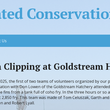
ed Conservation
t Us
n Clipping at Goldstream 
025, the first of two teams of volunteers organized by our 
nation with Don Lowen of the Goldstream Hatchery attended
e fins from a tank full of coho fry. In the three hours or so a
 2,850 fry. This team was made of Tom Celuszak, Garth and
n and Robert Lyall.