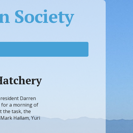
 Society
Hatchery
president Darren
 for a morning of
t the task, the
 Mark Hallam, Yuri