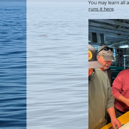
You may learn all 
runs it here
.