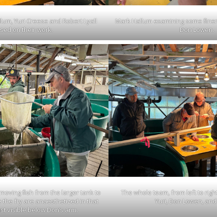
lum, Yuri Creese and Robert Lyall
Mark Hallum examining some finer
sed on their work.
Don Lowen.
oving fish from the larger tank to
The whole team, from left to righ
 the fry are anaesthetized in that
Yuri, Don Lowen, and
st visible below Don’s arm.