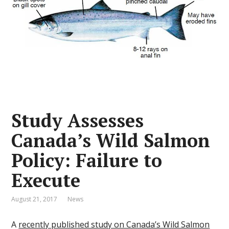
Study Assesses
Canada’s Wild Salmon
Policy: Failure to
Execute
August 21, 2017
News
A
recently published study on Canada’s Wild Salmon