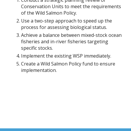
Conduct a strategic planning review of
Conservation Units to meet the requirements
of the Wild Salmon Policy.
Use a two-step approach to speed up the
process for assessing biological status.
Achieve a balance between mixed-stock ocean
fisheries and in-river fisheries targeting
specific stocks.
Implement the existing WSP immediately.
Create a Wild Salmon Policy fund to ensure
implementation.