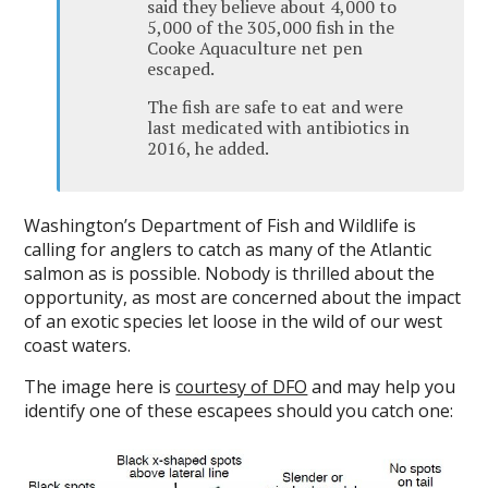
said they believe about 4,000 to
5,000 of the 305,000 fish in the
Cooke Aquaculture net pen
escaped.
The fish are safe to eat and were
last medicated with antibiotics in
2016, he added.
Washington’s Department of Fish and Wildlife is
calling for anglers to catch as many of the Atlantic
salmon as is possible. Nobody is thrilled about the
opportunity, as most are concerned about the impact
of an exotic species let loose in the wild of our west
coast waters.
The image here is
courtesy of DFO
and may help you
identify one of these escapees should you catch one: