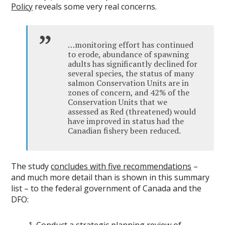
Policy
reveals some very real concerns.
…monitoring effort has continued
to erode, abundance of spawning
adults has significantly declined for
several species, the status of many
salmon Conservation Units are in
zones of concern, and 42% of the
Conservation Units that we
assessed as Red (threatened) would
have improved in status had the
Canadian fishery been reduced.
The study
concludes with five recommendations
–
and much more detail than is shown in this summary
list – to the federal government of Canada and the
DFO: