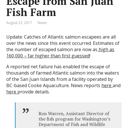
Escape from San Juan
Fish Farm
August 23, 2017
News
Update: Catches of Atlantic salmon escapees are all
over the news since this event occurred. Estimates of
the number of escaped salmon are now as
high as
160,000 – far higher than first guessed
!
A reported net failure has enabled the escape of
thousands of farmed Atlantic salmon into the waters
of the San Juan Islands from a facility operated by
BC-based Cooke Aquaculture. News reports
here
and
here
provide details.
Ron Warren, Assistant Director of
the fish program for Washington’s
Department of Fish and Wildlife