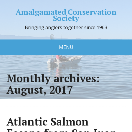
Amalgamated Conservation
Society
Bringing anglers together since 1963
MENU
Monthly archives:
August, 2017
Atlantic Salmon