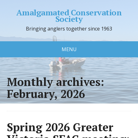
Amalgamated Conservation
Society
Bringing anglers together since 1963
MENU
Monthly archives:
February, 2026
Spring 2026 Greater