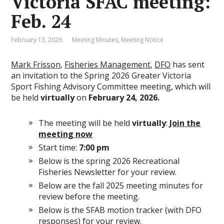
Victoria SFAC meeting:
Feb. 24
February 13, 2026
Meeting Minutes
,
Meeting Notice
Mark Frisson
,
Fisheries Management
,
DFO
has sent
an invitation to the Spring 2026 Greater Victoria
Sport Fishing Advisory Committee meeting, which will
be held
virtually
on
February 24, 2026.
The meeting will be held
virtually
:
Join the
meeting now
Start time:
7:00 pm
Below is the spring 2026 Recreational
Fisheries Newsletter for your review.
Below are the fall 2025 meeting minutes for
review before the meeting.
Below is the SFAB motion tracker (with DFO
responses) for your review.