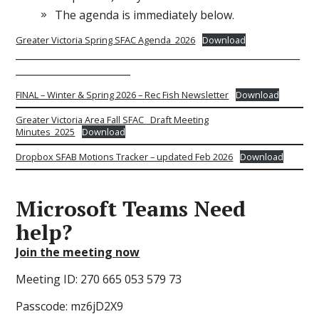
The agenda is immediately below.
Greater Victoria Spring SFAC Agenda_2026
Download
_________________________________________________________
_______________________
FINAL – Winter & Spring 2026 – Rec Fish Newsletter
Download
Greater Victoria Area Fall SFAC_ Draft Meeting
Minutes_2025
Download
Dropbox SFAB Motions Tracker – updated Feb 2026
Download
Microsoft Teams
Need
help?
Join the meeting now
Meeting ID: 270 665 053 579 73
Passcode: mz6jD2X9