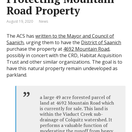
Road Property
August 19, 2020
News
The ACS has
written to the Mayor and Council of
Saanich
, urging them to have the
District of Saanich
purchase the property at
4692 Mountain Road
,
possibly in concert with the CRD, Habitat Acquisition
Trust and other similar organizations. The goal is to
have this natural property remain undeveloped as
parkland.
a large 49 acre forested parcel of
land at 4692 Mountain Road which
is currently for sale. This land is
within the Viaduct Creek sub-
drainage of Colquitz watershed. It
performs a valuable function of
moderating the runoff from heavy