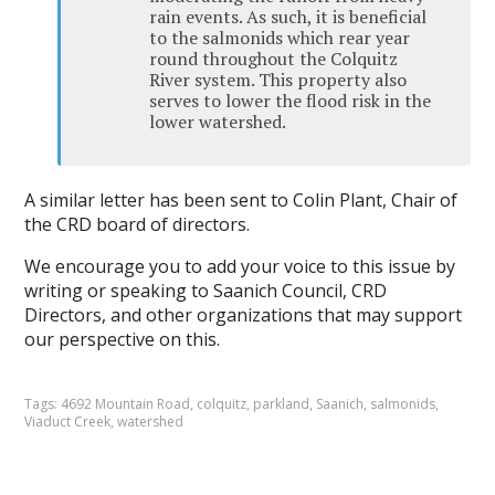
rain events. As such, it is beneficial
to the salmonids which rear year
round throughout the Colquitz
River system. This property also
serves to lower the flood risk in the
lower watershed.
A similar letter has been sent to Colin Plant, Chair of
the CRD board of directors.
We encourage you to add your voice to this issue by
writing or speaking to Saanich Council, CRD
Directors, and other organizations that may support
our perspective on this.
Tags:
4692 Mountain Road
,
colquitz
,
parkland
,
Saanich
,
salmonids
,
Viaduct Creek
,
watershed