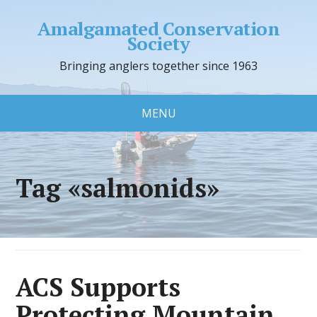
Amalgamated Conservation
Society
Bringing anglers together since 1963
MENU
Tag «salmonids»
ACS Supports
Protecting Mountain