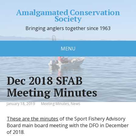
Amalgamated Conservation
Society
Bringing anglers together since 1963
MENU
Dec 2018 SFAB
Meeting Minutes
January 18, 2019
Meeting Minutes
,
News
These are the minutes
of the Sport Fishery Advisory
Board main board meeting with the DFO in December
of 2018.