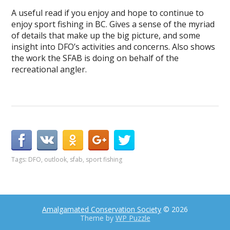
A useful read if you enjoy and hope to continue to
enjoy sport fishing in BC. Gives a sense of the myriad
of details that make up the big picture, and some
insight into DFO’s activities and concerns. Also shows
the work the SFAB is doing on behalf of the
recreational angler.
Tags:
DFO
,
outlook
,
sfab
,
sport fishing
Amalgamated Conservation Society
© 2026
Theme by
WP Puzzle