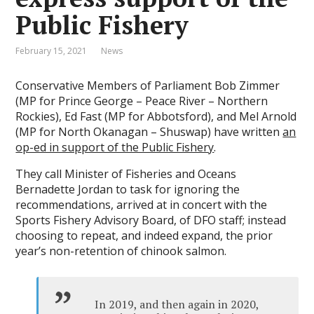
Public Fishery
February 15, 2021
News
Conservative Members of Parliament Bob Zimmer
(MP for Prince George – Peace River – Northern
Rockies), Ed Fast (MP for Abbotsford), and Mel Arnold
(MP for North Okanagan – Shuswap) have written
an
op-ed in support of the Public Fishery
.
They call Minister of Fisheries and Oceans
Bernadette Jordan to task for ignoring the
recommendations, arrived at in concert with the
Sports Fishery Advisory Board, of DFO staff; instead
choosing to repeat, and indeed expand, the prior
year’s non-retention of chinook salmon.
In 2019, and then again in 2020,