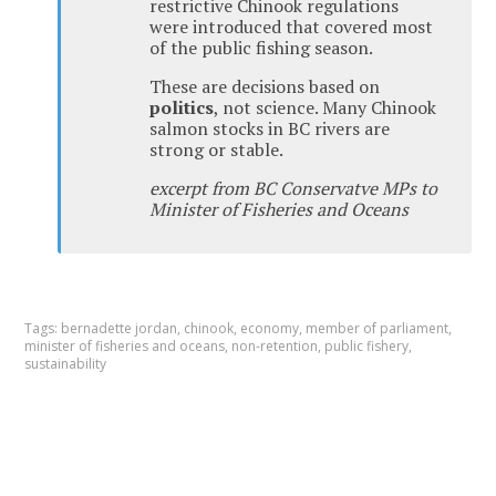
restrictive Chinook regulations
were introduced that covered most
of the public fishing season.
These are decisions based on
politics
, not science. Many Chinook
salmon stocks in BC rivers are
strong or stable.
excerpt from BC Conservatve MPs to
Minister of Fisheries and Oceans
Tags:
bernadette jordan
,
chinook
,
economy
,
member of parliament
,
minister of fisheries and oceans
,
non-retention
,
public fishery
,
sustainability