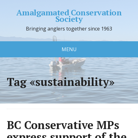
Amalgamated Conservation
Society
Bringing anglers together since 1963
MENU
Tag «sustainability»
BC Conservative MPs
express support of the