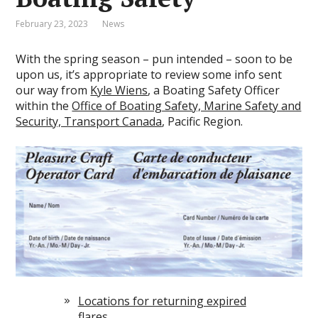
February 23, 2023
News
With the spring season – pun intended – soon to be
upon us, it’s appropriate to review some info sent
our way from
Kyle Wiens
, a Boating Safety Officer
within the
Office of Boating Safety, Marine Safety and
Security, Transport Canada
, Pacific Region.
Locations for returning expired
flares.