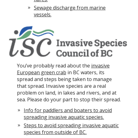
Sewage discharge from marine
vessels.
You’ve probably read about the
invasive
European green crab
in BC waters, its
spread and steps being taken to manage
that spread. Invasive species are a real
problem on land, in lakes and rivers, and at
sea. Please do your part to stop their spread.
Info for paddlers and boaters to avoid
spreading invasive aquatic species.
Steps to avoid spreading invasive aquatic
species from outside of BC.