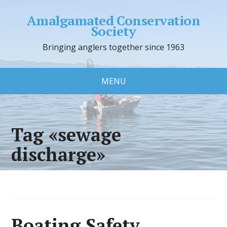
Amalgamated Conservation
Society
Bringing anglers together since 1963
MENU
Tag «sewage
discharge»
Boating Safety