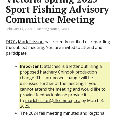
Sport Fishing Advisory
Committee Meeting
February 14, 2025
Meeting Notice
,
News
DFO’s
Mark Frisson
has recently notified us regarding
the subject meeting. You are invited to attend and
participate.
Important:
attached is a letter outlining a
proposed hatchery Chinook production
change. This proposed change will be
discussed further at the meeting. If you
cannot attend the meeting and would like to
provide feedback please provide it
to
mark.frisson@dfo-mpo.gc.ca
by March 3,
2025.
The 2024 fall meeting minutes and Regional