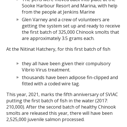
Sooke Harbour Resort and Marina, with help
from the people at Jenkins Marine
Glen Varney and a crew of volunteers are
getting the system set up and ready to receive
the first batch of 325,000 Chinook smolts that
are approximately 3.5 grams each.
At the Nitinat Hatchery, for this first batch of fish
they all have been given their compulsory
Vibrio Virus treatment.
thousands have been adipose fin-clipped and
fitted with a coded wire tag.
This year, 2021, marks the fifth anniversary of SVIAC
putting the first batch of fish in the water (2017:
210,000). After the second batch of healthy Chinook
smolts are released this year, there will have been
2,525,000 juvenile salmon processed.