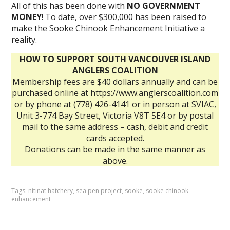
All of this has been done with
NO GOVERNMENT
MONEY
! To date, over $300,000 has been raised to
make the Sooke Chinook Enhancement Initiative a
reality.
HOW TO SUPPORT SOUTH VANCOUVER ISLAND
ANGLERS COALITION
Membership fees are $40 dollars annually and can be
purchased online at
https://www.anglerscoalition.com
or by phone at (778) 426-4141 or in person at SVIAC,
Unit 3-774 Bay Street, Victoria V8T 5E4 or by postal
mail to the same address – cash, debit and credit
cards accepted.
Donations can be made in the same manner as
above.
Tags:
nitinat hatchery
,
sea pen project
,
sooke
,
sooke chinook
enhancement