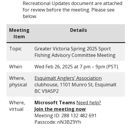
Recreational Updates document are attached
for review before the meeting. Please see
below.
Meeting
Details
Item
Topic
Greater Victoria Spring 2025 Sport
Fishing Advisory Committee Meeting
When
Wed Feb 26, 2025 at 7 pm – 9pm (PST)
Where,
Esquimalt Anglers’ Association
physical
clubhouse, 1101 Munro St, Esquimalt
BC V9A5P2
Where,
Microsoft Teams
Need help?
virtual
Join the meeting now
Meeting ID: 288 132 482 691
Passcode: nN3BZ9Yh