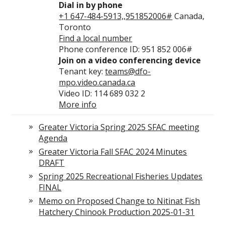
Dial in by phone
+1 647-484-5913,,951852006#
Canada,
Toronto
Find a local number
Phone conference ID: 951 852 006#
Join on a video conferencing device
Tenant key:
teams@dfo-
mpo.video.canada.ca
Video ID: 114 689 032 2
More info
Greater Victoria Spring 2025 SFAC meeting
Agenda
Greater Victoria Fall SFAC 2024 Minutes
DRAFT
Spring 2025 Recreational Fisheries Updates
FINAL
Memo on Proposed Change to Nitinat Fish
Hatchery Chinook Production 2025-01-31