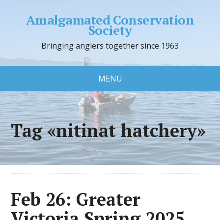
Amalgamated Conservation
Society
Bringing anglers together since 1963
MENU
Tag «nitinat hatchery»
Feb 26: Greater
Victoria Spring 2025