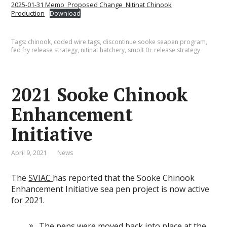
2025-01-31 Memo_Proposed Change_Nitinat Chinook
Production
Download
Tags:
chinook
,
coded wire tags
,
discontinue sooke seapen program
,
fed fry release strategy
,
nitinat hatchery
,
smolt 0+ release strategy
2021 Sooke Chinook
Enhancement
Initiative
April 9, 2021
News
The
SVIAC
has reported that the Sooke Chinook
Enhancement Initiative sea pen project is now active
for 2021.
The pens were moved back into place at the