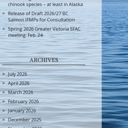
chinook species – at least in Alaska
Release of Draft 2026/27 BC
Salmon IFMPs for Consultation
Spring 2026 Greater Victoria SFAC
meeting: Feb. 24
ARCHIVES
July 2026
April 2026
March 2026
February 2026
January 2026
December 2025