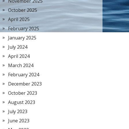
November 2025
October 2025
April 2025
February 2025
January 2025
July 2024
April 2024
March 2024
February 2024
December 2023
October 2023
August 2023
July 2023
June 2023