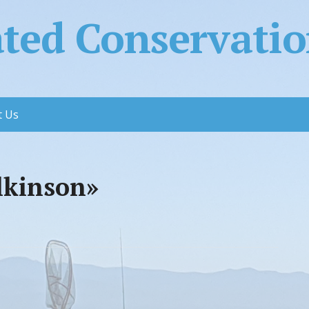
ed Conservation
t Us
lkinson»