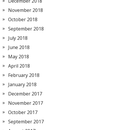
December 2018
November 2018
October 2018
September 2018
July 2018
June 2018
May 2018
April 2018
February 2018
January 2018
December 2017
November 2017
October 2017
September 2017