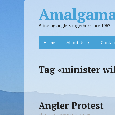
Amalgamat
Bringing anglers together since 1963
Home
About Us
Contac
Tag «minister wi
Angler Protest
July 4, 2019
Meeting Notice
,
News