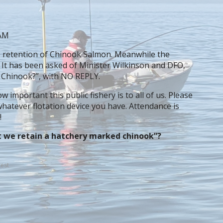
 AM
e retention of Chinook Salmon. Meanwhile the
. It has been asked of Minister Wilkinson and DFO,
 Chinook?”, with NO REPLY.
 important this public fishery is to all of us. Please
hatever flotation device you have. Attendance is
!
t we retain a hatchery marked chinook”?
est