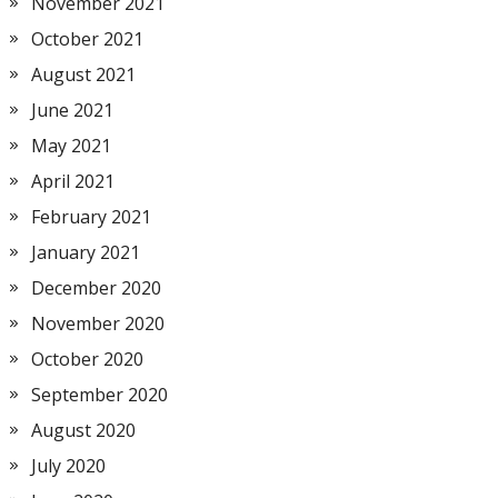
November 2021
October 2021
August 2021
June 2021
May 2021
April 2021
February 2021
January 2021
December 2020
November 2020
October 2020
September 2020
August 2020
July 2020