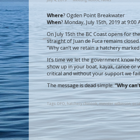
Where
? Ogden Point Breakwater
When
? Monday, July 15th, 2019 at 9:00
On July 15th the BC Coast opens for th
straight of Juan de Fuca remains closed
“Why can’t we retain a hatchery marked
It’s time we let the government know how
show up in your boat, kayak, canoe or w
critical and without your support we fail
The message is dead simple:
“Why can’
Tags:
DFO
,
hatchery chinook
,
minister wilkinson
,
prot