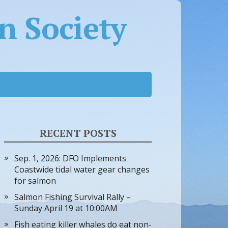
 Society
RECENT POSTS
Sep. 1, 2026: DFO Implements
Coastwide tidal water gear changes
for salmon
Salmon Fishing Survival Rally –
Sunday April 19 at 10:00AM
Fish eating killer whales do eat non-