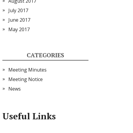
August 2017
July 2017
June 2017
May 2017
CATEGORIES
Meeting Minutes
Meeting Notice
News
Useful Links