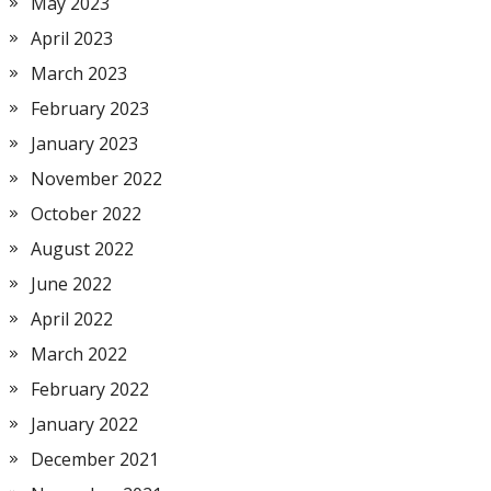
May 2023
April 2023
March 2023
February 2023
January 2023
November 2022
October 2022
August 2022
June 2022
April 2022
March 2022
February 2022
January 2022
December 2021