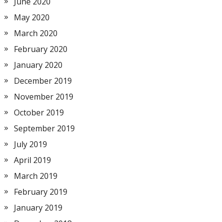
June 2020
May 2020
March 2020
February 2020
January 2020
December 2019
November 2019
October 2019
September 2019
July 2019
April 2019
March 2019
February 2019
January 2019