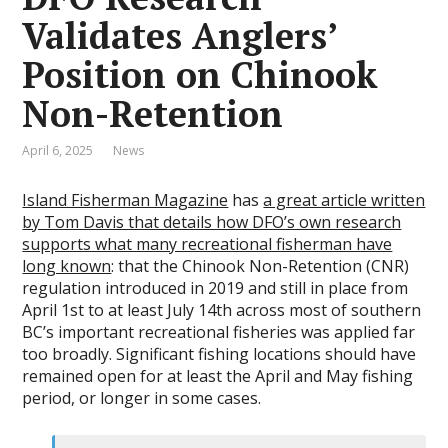
Validates Anglers’
Position on Chinook
Non-Retention
April 6, 2025
News
Island Fisherman Magazine
has
a great article written
by Tom Davis that details how DFO’s own research
supports what many recreational fisherman have
long known
: that the Chinook Non-Retention (CNR)
regulation introduced in 2019 and still in place from
April 1st to at least July 14th across most of southern
BC’s important recreational fisheries was applied far
too broadly. Significant fishing locations should have
remained open for at least the April and May fishing
period, or longer in some cases.