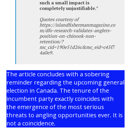
such a small impact is
completely unjustifiable.
”
Quotes courtesy of
https://islandfishermanmagazine.co
m/dfo-research-validates-anglers-
position-on-chinook-non-
retention/?
mc_cid=190e51d26c&mc_eid=c45f7
4a0e9.
The article concludes with a sobering
reminder regarding the upcoming general
election in Canada. The tenure of the
incumbent party exactly coincides with
the emergence of the most serious
threats to angling opportunities ever. It is
not a coincidence.