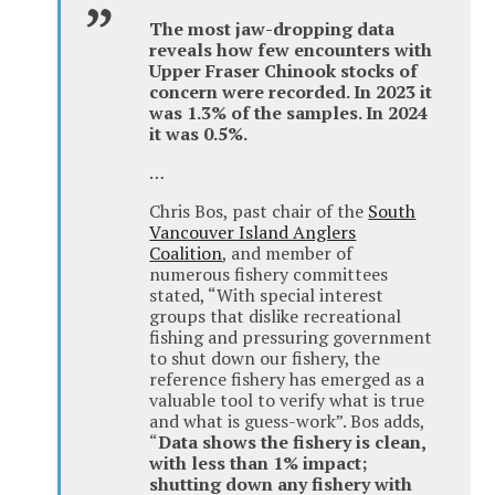
The most jaw-dropping data
reveals how few encounters with
Upper Fraser Chinook stocks of
concern were recorded. In 2023 it
was 1.3% of the samples. In 2024
it was 0.5%.
…
Chris Bos, past chair of the
South
Vancouver Island Anglers
Coalition
, and member of
numerous fishery committees
stated, “With special interest
groups that dislike recreational
fishing and pressuring government
to shut down our fishery, the
reference fishery has emerged as a
valuable tool to verify what is true
and what is guess-work”. Bos adds,
“
Data shows the fishery is clean,
with less than 1% impact;
shutting down any fishery with