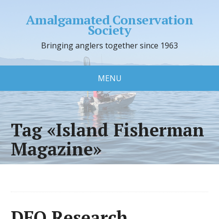
Amalgamated Conservation
Society
Bringing anglers together since 1963
MENU
Tag «Island Fisherman
Magazine»
DFO Research