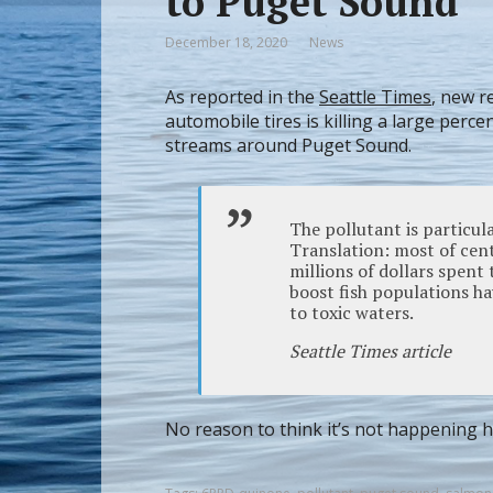
to Puget Sound
December 18, 2020
News
As reported in the
Seattle Times
, new r
automobile tires is killing a large perc
streams around Puget Sound.
The pollutant is particul
Translation: most of cent
millions of dollars spent
boost fish populations ha
to toxic waters.
Seattle Times article
No reason to think it’s not happening h