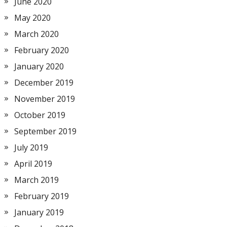
June 2020
May 2020
March 2020
February 2020
January 2020
December 2019
November 2019
October 2019
September 2019
July 2019
April 2019
March 2019
February 2019
January 2019