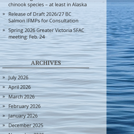
chinook species – at least in Alaska
Release of Draft 2026/27 BC
Salmon IFMPs for Consultation
Spring 2026 Greater Victoria SFAC
meeting: Feb. 24
ARCHIVES
July 2026
April 2026
March 2026
February 2026
January 2026
December 2025