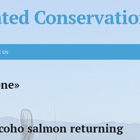
ed Conservation
t Us
one»
g coho salmon returning