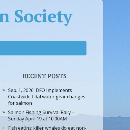
 Society
RECENT POSTS
Sep. 1, 2026: DFO Implements
Coastwide tidal water gear changes
for salmon
Salmon Fishing Survival Rally –
Sunday April 19 at 10:00AM
Fish eating killer whales do eat non-