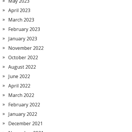
May 2023
April 2023
March 2023
February 2023
January 2023
November 2022
October 2022
August 2022
June 2022
April 2022
March 2022
February 2022
January 2022
December 2021