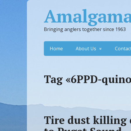
Amalgamat
Bringing anglers together since 1963
Home
About Us
Contac
Tag «6PPD-quin
Tire dust killin