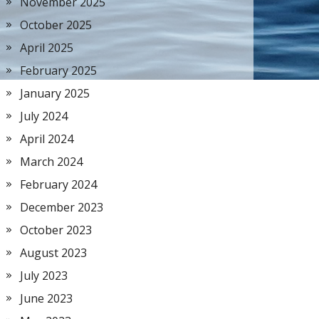
November 2025
October 2025
April 2025
February 2025
January 2025
July 2024
April 2024
March 2024
February 2024
December 2023
October 2023
August 2023
July 2023
June 2023