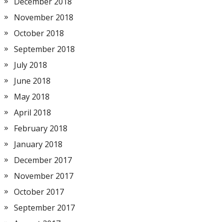
December 2018
November 2018
October 2018
September 2018
July 2018
June 2018
May 2018
April 2018
February 2018
January 2018
December 2017
November 2017
October 2017
September 2017