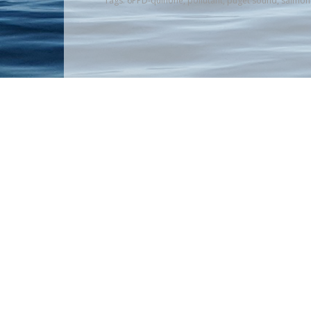
Tags:
6PPD-quinone
,
pollutant
,
puget sound
,
salmon