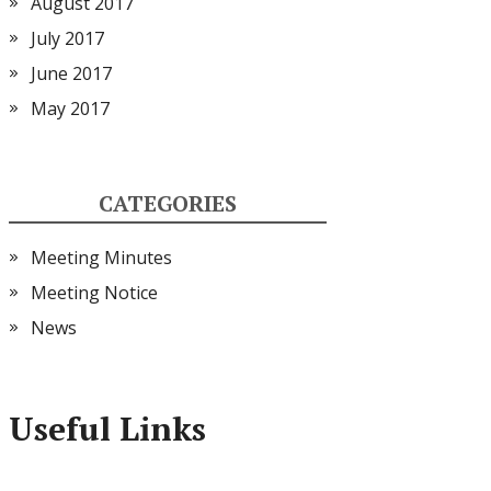
August 2017
July 2017
June 2017
May 2017
CATEGORIES
Meeting Minutes
Meeting Notice
News
Useful Links