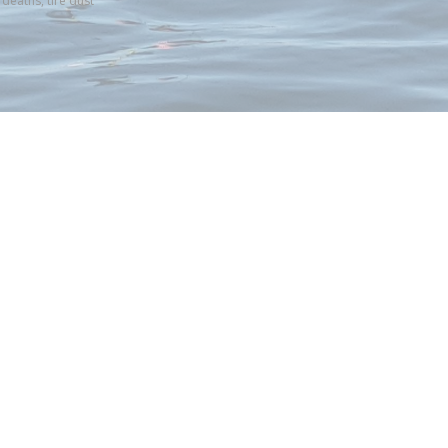
 deaths
,
tire dust