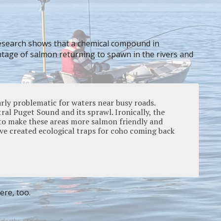
esearch shows that a chemical compound in
entage of salmon returning to spawn in the rivers and
arly problematic for waters near busy roads.
ral Puget Sound and its sprawl. Ironically, the
 to make these areas more salmon friendly and
ve created ecological traps for coho coming back
ere, too.