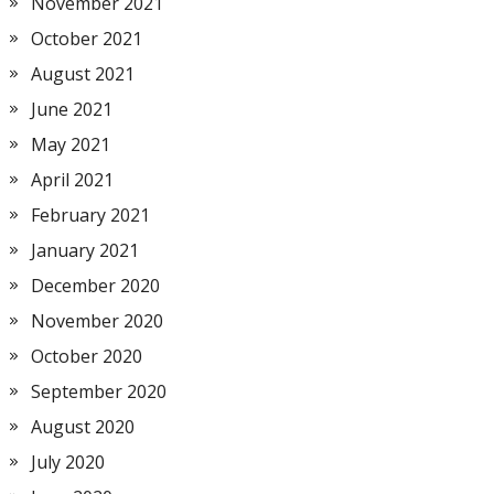
November 2021
October 2021
August 2021
June 2021
May 2021
April 2021
February 2021
January 2021
December 2020
November 2020
October 2020
September 2020
August 2020
July 2020