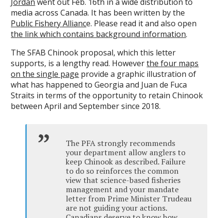
Jordan
went out Feb. 16th in a wide distribution to
media across Canada. It has been written by the
Public Fishery Allianc
e. Please read it and also open
the link which contains background information
.
The SFAB Chinook proposal, which this letter
supports, is a lengthy read. However
the four maps
on the single page
provide a graphic illustration of
what has happened to Georgia and Juan de Fuca
Straits in terms of the opportunity to retain Chinook
between April and September since 2018.
The PFA strongly recommends
your department allow anglers to
keep Chinook as described. Failure
to do so reinforces the common
view that science-based fisheries
management and your mandate
letter from Prime Minister Trudeau
are not guiding your actions.
Canadians deserve to know how