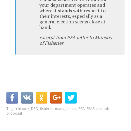
your department operates and
where it stands with respect to
their interests, especially as a
general election seems close at
hand.
excerpt from PFA letter to Minister
of Fisheries
Tags:
chinook
,
DFO
,
fisheries management
,
PFA
,
SFAB chinook
proposal