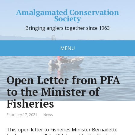
Amalgamated Conservation
Society
Bringing anglers together since 1963
MENU
Open Letter from PFA
to the Minister of
Fisheries
February 17, 2021
News
This open letter to Fisheries Minister Bernadette