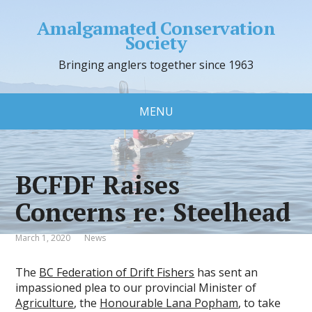
Amalgamated Conservation
Society
Bringing anglers together since 1963
MENU
BCFDF Raises
Concerns re: Steelhead
March 1, 2020
News
The
BC Federation of Drift Fishers
has sent an
impassioned plea to our provincial Minister of
Agriculture
, the
Honourable Lana Popham
, to take