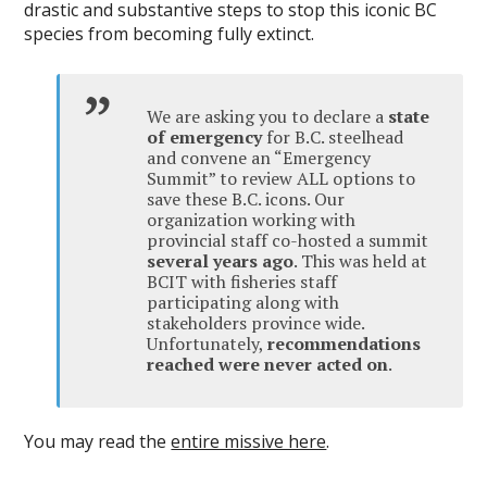
drastic and substantive steps to stop this iconic BC
species from becoming fully extinct.
We are asking you to declare a
state
of emergency
for B.C. steelhead
and convene an “Emergency
Summit” to review ALL options to
save these B.C. icons. Our
organization working with
provincial staff co-hosted a summit
several years ago
. This was held at
BCIT with fisheries staff
participating along with
stakeholders province wide.
Unfortunately,
recommendations
reached were never acted on
.
You may read the
entire missive here
.