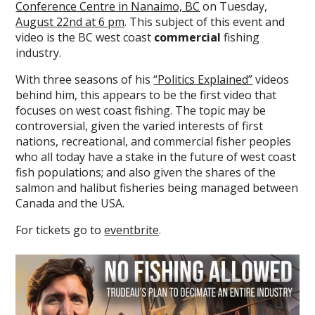
Conference Centre in Nanaimo, BC
on Tuesday,
August 22nd at 6 pm
. This subject of this event and
video is the BC west coast
commercial
fishing
industry.
With three seasons of his
“Politics Explained”
videos
behind him, this appears to be the first video that
focuses on west coast fishing. The topic may be
controversial, given the varied interests of first
nations, recreational, and commercial fisher peoples
who all today have a stake in the future of west coast
fish populations; and also given the shares of the
salmon and halibut fisheries being managed between
Canada and the USA.
For tickets go to
eventbrite
.