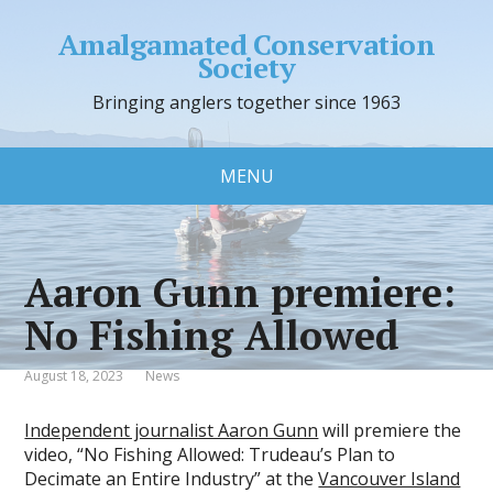
Amalgamated Conservation
Society
Bringing anglers together since 1963
MENU
Aaron Gunn premiere:
No Fishing Allowed
August 18, 2023
News
Independent journalist Aaron Gunn
will premiere the
video, “No Fishing Allowed: Trudeau’s Plan to
Decimate an Entire Industry” at the
Vancouver Island