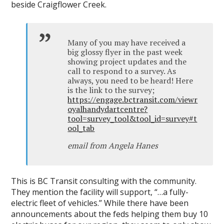
beside Craigflower Creek.
Many of you may have received a
big glossy flyer in the past week
showing project updates and the
call to respond to a survey. As
always, you need to be heard! Here
is the link to the survey;
https://engage.bctransit.com/viewr
oyalhandydartcentre?
tool=survey_tool&tool_id=survey#t
ool_tab
email from Angela Hanes
This is BC Transit consulting with the community.
They mention the facility will support, “…a fully-
electric fleet of vehicles.” While there have been
announcements about the feds helping them buy 10