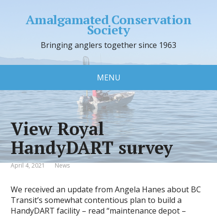
Amalgamated Conservation
Society
Bringing anglers together since 1963
MENU
View Royal
HandyDART survey
April 4, 2021
News
We received an update from Angela Hanes about BC
Transit’s somewhat contentious plan to build a
HandyDART facility – read “maintenance depot –