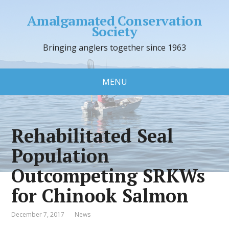
Amalgamated Conservation
Society
Bringing anglers together since 1963
MENU
Rehabilitated Seal
Population
Outcompeting SRKWs
for Chinook Salmon
December 7, 2017
News