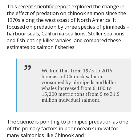
This
recent scientific report
explored the change in
the effect of predation on chinook salmon since the
1970s along the west coast of North America. It
focused on predation by three species of pinnipeds –
harbour seals, California sea lions, Steller sea lions –
and fish-eating killer whales, and compared these
estimates to salmon fisheries.
We find that from 1975 to 2015,
biomass of Chinook salmon
consumed by pinnipeds and killer
whales increased from 6,100 to
15,200 metric tons (from 5 to 31.5
million individual salmon).
The science is pointing to pinniped predation as one
of the primary factors in poor ocean survival for
many salmonids like Chinook and