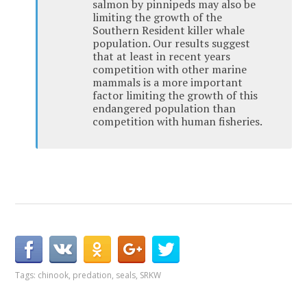
salmon by pinnipeds may also be
limiting the growth of the
Southern Resident killer whale
population. Our results suggest
that at least in recent years
competition with other marine
mammals is a more important
factor limiting the growth of this
endangered population than
competition with human fisheries.
Tags:
chinook
,
predation
,
seals
,
SRKW