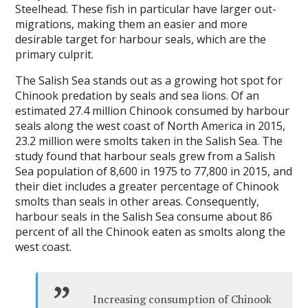
Steelhead. These fish in particular have larger out-
migrations, making them an easier and more
desirable target for harbour seals, which are the
primary culprit.
The Salish Sea stands out as a growing hot spot for
Chinook predation by seals and sea lions. Of an
estimated 27.4 million Chinook consumed by harbour
seals along the west coast of North America in 2015,
23.2 million were smolts taken in the Salish Sea. The
study found that harbour seals grew from a Salish
Sea population of 8,600 in 1975 to 77,800 in 2015, and
their diet includes a greater percentage of Chinook
smolts than seals in other areas. Consequently,
harbour seals in the Salish Sea consume about 86
percent of all the Chinook eaten as smolts along the
west coast.
Increasing consumption of Chinook