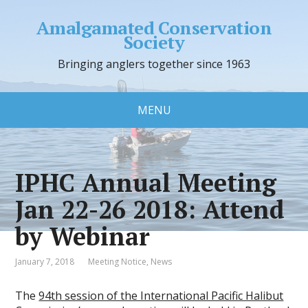
Amalgamated Conservation
Society
Bringing anglers together since 1963
MENU
IPHC Annual Meeting
Jan 22-26 2018: Attend
by Webinar
January 7, 2018
Meeting Notice
,
News
The
94th session of the International Pacific Halibut