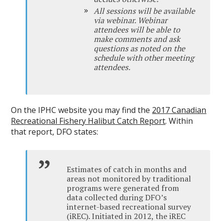
All sessions will be available
via webinar. Webinar
attendees will be able to
make comments and ask
questions as noted on the
schedule with other meeting
attendees.
On the IPHC website you may find the
2017 Canadian
Recreational Fishery Halibut Catch Report
. Within
that report, DFO states:
Estimates of catch in months and
areas not monitored by traditional
programs were generated from
data collected during DFO’s
internet-based recreational survey
(iREC). Initiated in 2012, the iREC