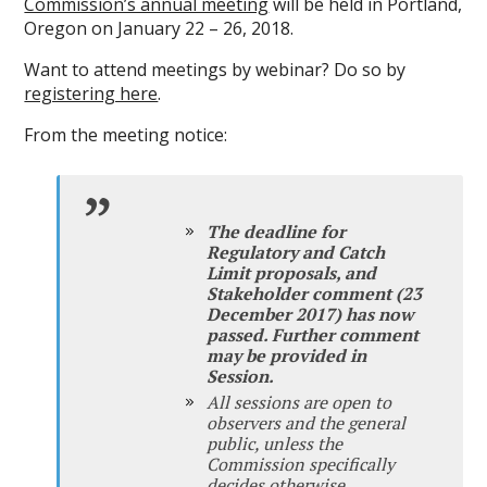
Commission’s annual meeting
will be held in Portland,
Oregon on January 22 – 26, 2018.
Want to attend meetings by webinar? Do so by
registering here
.
From the meeting notice:
The deadline for
Regulatory and Catch
Limit proposals, and
Stakeholder comment (23
December 2017) has now
passed. Further comment
may be provided in
Session.
All sessions are open to
observers and the general
public, unless the
Commission specifically
decides otherwise.