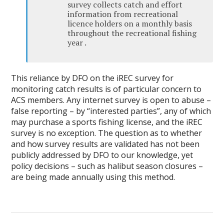
survey collects catch and effort
information from recreational
licence holders on a monthly basis
throughout the recreational fishing
year .
This reliance by DFO on the iREC survey for
monitoring catch results is of particular concern to
ACS members. Any internet survey is open to abuse –
false reporting – by “interested parties”, any of which
may purchase a sports fishing license, and the iREC
survey is no exception. The question as to whether
and how survey results are validated has not been
publicly addressed by DFO to our knowledge, yet
policy decisions – such as halibut season closures –
are being made annually using this method.