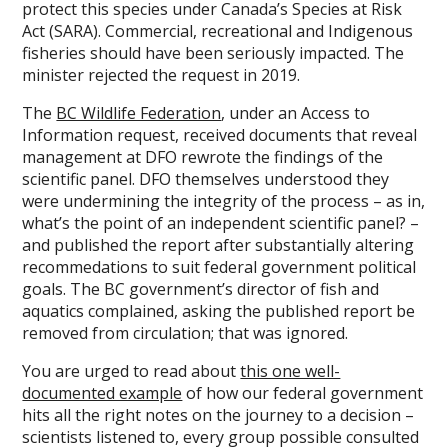
protect this species under Canada’s Species at Risk
Act (SARA). Commercial, recreational and Indigenous
fisheries should have been seriously impacted. The
minister rejected the request in 2019.
The
BC Wildlife Federation
, under an Access to
Information request, received documents that reveal
management at DFO rewrote the findings of the
scientific panel. DFO themselves understood they
were undermining the integrity of the process – as in,
what’s the point of an independent scientific panel? –
and published the report after substantially altering
recommedations to suit federal government political
goals. The BC government’s director of fish and
aquatics complained, asking the published report be
removed from circulation; that was ignored.
You are urged to read about
this one well-
documented example
of how our federal government
hits all the right notes on the journey to a decision –
scientists listened to, every group possible consulted