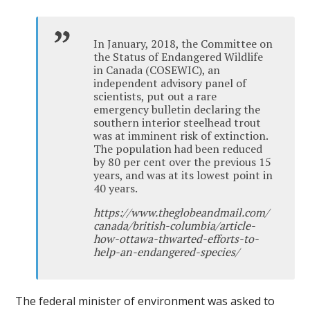
In January, 2018, the Committee on
the Status of Endangered Wildlife
in Canada (COSEWIC), an
independent advisory panel of
scientists, put out a rare
emergency bulletin declaring the
southern interior steelhead trout
was at imminent risk of extinction.
The population had been reduced
by 80 per cent over the previous 15
years, and was at its lowest point in
40 years.
https://www.theglobeandmail.com/
canada/british-columbia/article-
how-ottawa-thwarted-efforts-to-
help-an-endangered-species/
The federal minister of environment was asked to