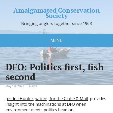
Amalgamated Conservation
Society
Bringing anglers together since 1963
MENU
DFO: Politics first, fish
second
May 19, 2021
News
Justine Hunter
,
writing for the Globe & Mail
, provides
insight into the machinations at DFO when
environment meets politics head on.