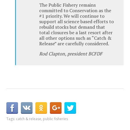
The Public Fishery remains
committed to Conservation as the
#1 priority. We will continue to
support all science based efforts to
rebuild stocks but demand that
total closures be a last resort after
all other options such as “Catch &
Release” are carefully considered.
Rod Clapton, president BCFDF
Tags:
catch & release
,
public fisheries