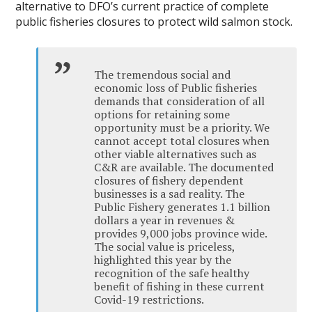
alternative to DFO’s current practice of complete
public fisheries closures to protect wild salmon stock.
The tremendous social and
economic loss of Public fisheries
demands that consideration of all
options for retaining some
opportunity must be a priority. We
cannot accept total closures when
other viable alternatives such as
C&R are available. The documented
closures of fishery dependent
businesses is a sad reality. The
Public Fishery generates 1.1 billion
dollars a year in revenues &
provides 9,000 jobs province wide.
The social value is priceless,
highlighted this year by the
recognition of the safe healthy
benefit of fishing in these current
Covid-19 restrictions.