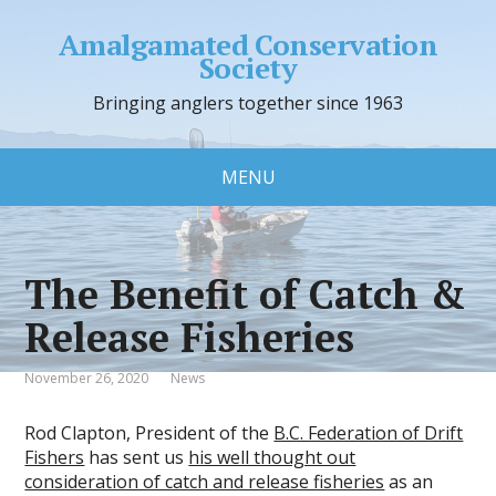
Amalgamated Conservation
Society
Bringing anglers together since 1963
MENU
The Benefit of Catch &
Release Fisheries
November 26, 2020
News
Rod Clapton, President of the
B.C. Federation of Drift
Fishers
has sent us
his well thought out
consideration of catch and release fisheries
as an