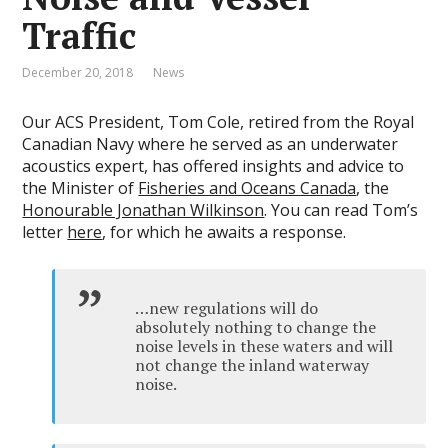
Traffic
December 20, 2018
News
Our ACS President, Tom Cole, retired from the Royal
Canadian Navy where he served as an underwater
acoustics expert, has offered insights and advice to
the Minister of
Fisheries and Oceans Canada
, the
Honourable Jonathan Wilkinson
. You can read Tom’s
letter
here
, for which he awaits a response.
…new regulations will do
absolutely nothing to change the
noise levels in these waters and will
not change the inland waterway
noise.