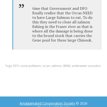
time that Government and DFO
finally realize that the Orcas NEED
to have Large Salmon to eat. To do
this they need to close all salmon
fishing in the Fraser river as that is
where all the damage is being done
to the brood stock that carries the
Gene pool for these large Chinook.
Tags:
DFO
,
noise pollution
,
orcas
,
salmon
,
SRKW
,
underwater acoustics
Amalgamated Conservation Society
© 2026