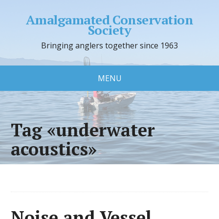
Amalgamated Conservation
Society
Bringing anglers together since 1963
MENU
Tag «underwater
acoustics»
Noise and Vessel