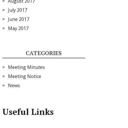
August 2017
July 2017
June 2017
May 2017
CATEGORIES
Meeting Minutes
Meeting Notice
News
Useful Links