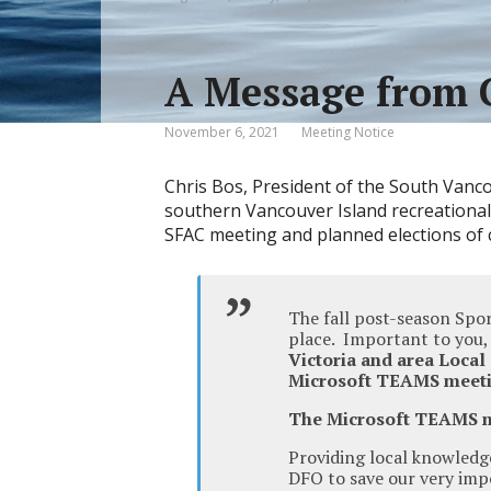
A Message from 
November 6, 2021
Meeting Notice
Chris Bos, President of the South Vanco
southern Vancouver Island recreational
SFAC meeting and planned elections of c
The fall post-season Spo
place. Important to you
Victoria and area Local
Microsoft TEAMS meet
The Microsoft TEAMS 
Providing local knowledg
DFO to save our very imp