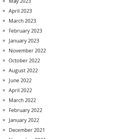
May 2023
April 2023
March 2023
February 2023
January 2023
November 2022
October 2022
August 2022
June 2022
April 2022
March 2022
February 2022
January 2022
December 2021