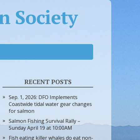
 Society
RECENT POSTS
Sep. 1, 2026: DFO Implements
Coastwide tidal water gear changes
for salmon
Salmon Fishing Survival Rally –
Sunday April 19 at 10:00AM
Fish eating killer whales do eat non-