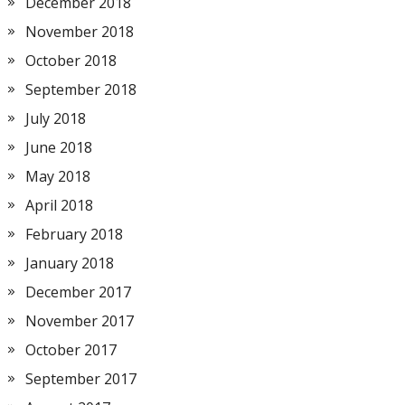
December 2018
November 2018
October 2018
September 2018
July 2018
June 2018
May 2018
April 2018
February 2018
January 2018
December 2017
November 2017
October 2017
September 2017