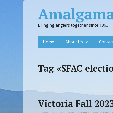
Amalgamat
Bringing anglers together since 1963
Home
About Us
Contac
Tag «SFAC electi
Victoria Fall 20
October 22, 2023
Meeting Minutes
,
Meeting Notic