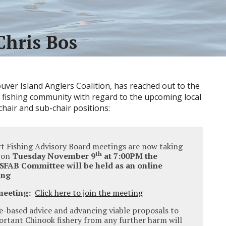
Chris Bos
uver Island Anglers Coalition, has reached out to the
 fishing community with regard to the upcoming local
hair and sub-chair positions:
rt Fishing Advisory Board meetings are now taking
th
, on
Tuesday November 9
at 7:00PM the
 SFAB Committee will be held as an online
ing
meeting:
Click here to join the meeting
e-based advice and advancing viable proposals to
ortant Chinook fishery from any further harm will