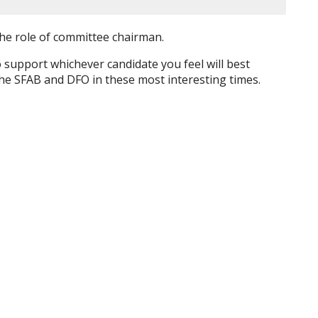
the role of committee chairman.
 support whichever candidate you feel will best
 the SFAB and DFO in these most interesting times.