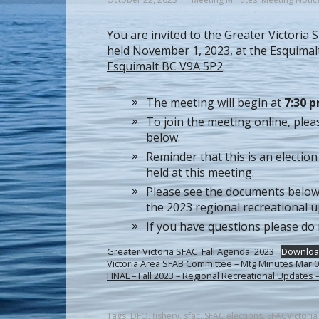
You are invited to the Greater Victoria
held November 1, 2023, at the
Esquimal
Esquimalt BC V9A 5P2
.
The meeting will begin at
7:30 
To join the meeting online, plea
below.
Reminder that this is an election 
held at this meeting.
Please see the documents below
the 2023 regional recreational u
If you have questions please do
Greater Victoria SFAC_Fall Agenda_2023
Downloa
Victoria Area SFAB Committee – Mtg Minutes Mar
FINAL – Fall 2023 – Regional Recreational Update
Tags:
DFO
,
fishery
,
sfac
,
SFAC elections
,
SFACVictoria