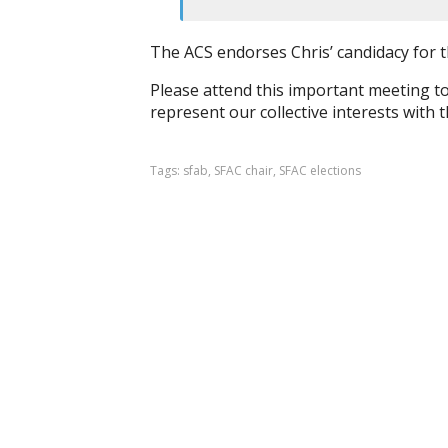
The ACS endorses Chris’ candidacy for 
Please attend this important meeting to
represent our collective interests with
Tags:
sfab
,
SFAC chair
,
SFAC elections