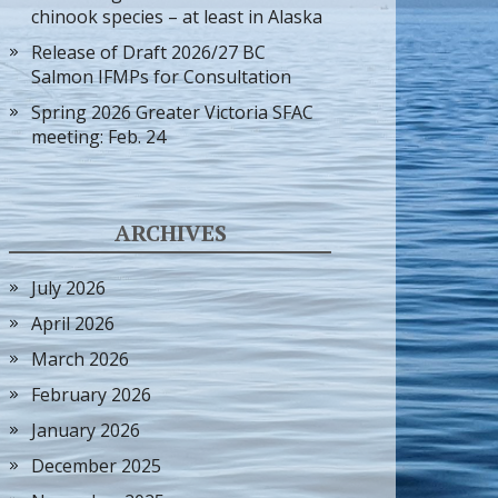
chinook species – at least in Alaska
Release of Draft 2026/27 BC
Salmon IFMPs for Consultation
Spring 2026 Greater Victoria SFAC
meeting: Feb. 24
ARCHIVES
July 2026
April 2026
March 2026
February 2026
January 2026
December 2025