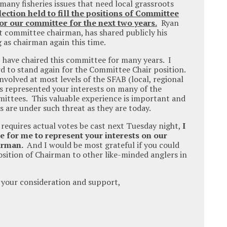
many fisheries issues that need local grassroots
lection held to fill the positions of Committee
or our committee for the next two years.
Ryan
 committee chairman, has shared publicly his
 as chairman again this time.
I have chaired this committee for many years. I
 to stand again for the Committee Chair position.
nvolved at most levels of the SFAB (local, regional
as represented your interests on many of the
mittees. This valuable experience is important and
s are under such threat as they are today.
n requires actual votes be cast next Tuesday night,
I
e for me to represent your interests on our
airman.
And I would be most grateful if you could
ition of Chairman to other like-minded anglers in
 your consideration and support,