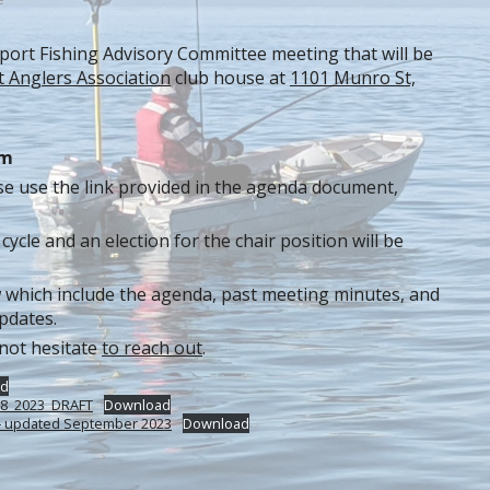
 Sport Fishing Advisory Committee meeting that will be
t Anglers Association
club house at
1101 Munro St,
pm
se use the link provided in the agenda document,
cycle and an election for the chair position will be
 which include the agenda, past meeting minutes, and
pdates.
 not hesitate
to reach out
.
d
 08_2023_DRAFT
Download
s – updated September 2023
Download