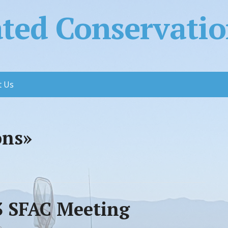
ed Conservation
t Us
ons»
23 SFAC Meeting
e