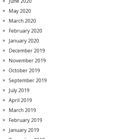
June 2020
May 2020
March 2020
February 2020
January 2020
December 2019
November 2019
October 2019
September 2019
July 2019
April 2019
March 2019
February 2019
January 2019