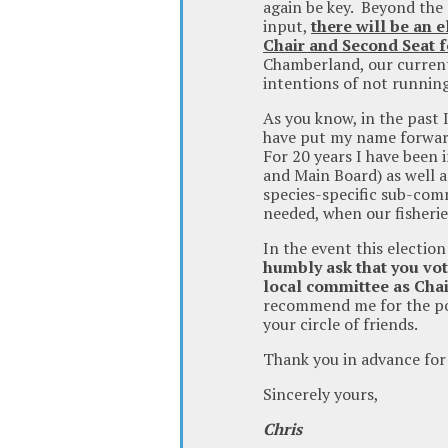
again be key. Beyond the 
input,
there will be an e
Chair and Second Seat f
Chamberland, our current
intentions of not running
As you know, in the past 
have put my name forward
For 20 years I have been i
and Main Board) as well 
species-specific sub-com
needed, when our fisherie
In the event this electio
humbly ask that you vot
local committee as Ch
recommend me for the pos
your circle of friends.
Thank you in advance for
Sincerely yours,
Chris