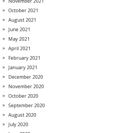
November 2021
October 2021
August 2021
June 2021
May 2021
April 2021
February 2021
January 2021
December 2020
November 2020
October 2020
September 2020
August 2020
July 2020