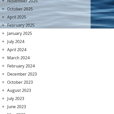
November 2025
October 2025
April 2025
February 2025
January 2025
July 2024
April 2024
March 2024
February 2024
December 2023
October 2023
August 2023
July 2023
June 2023