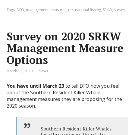
Tags:
DFO
,
management measures
,
recreational fishing
,
SRKW
,
survey
Survey on 2020 SRKW
Management Measure
Options
March 11, 2020
News
You have until March 23
to tell DFO how you feel
about the Southern Resident Killer Whale
management measures they are proposing for the
2020 season.
Southern Resident Killer Whales
face three primary threats to