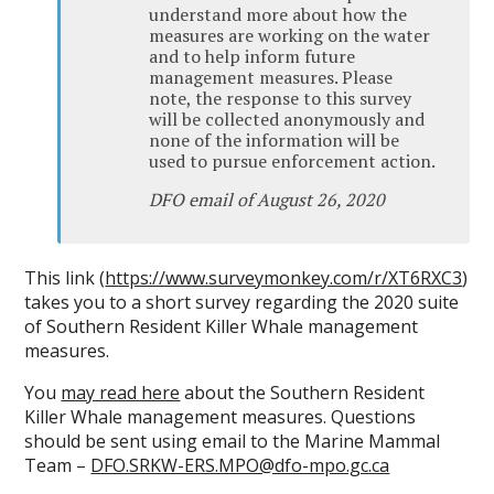
understand more about how the
measures are working on the water
and to help inform future
management measures. Please
note, the response to this survey
will be collected anonymously and
none of the information will be
used to pursue enforcement action.
DFO email of August 26, 2020
This link (
https://www.surveymonkey.com/r/XT6RXC3
)
takes you to a short survey regarding the 2020 suite
of Southern Resident Killer Whale management
measures.
You
may read here
about the Southern Resident
Killer Whale management measures. Questions
should be sent using email to the Marine Mammal
Team –
DFO.SRKW-ERS.MPO@dfo-mpo.gc.ca