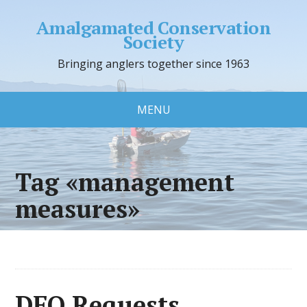
Amalgamated Conservation
Society
Bringing anglers together since 1963
MENU
Tag «management
measures»
DFO Requests