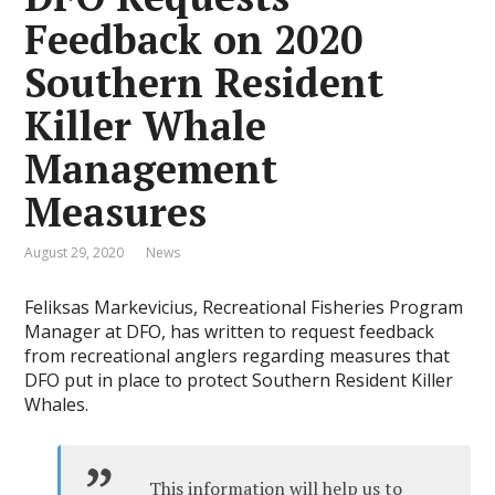
Feedback on 2020
Southern Resident
Killer Whale
Management
Measures
August 29, 2020
News
Feliksas Markevicius, Recreational Fisheries Program
Manager at DFO, has written to request feedback
from recreational anglers regarding measures that
DFO put in place to protect Southern Resident Killer
Whales.
This information will help us to