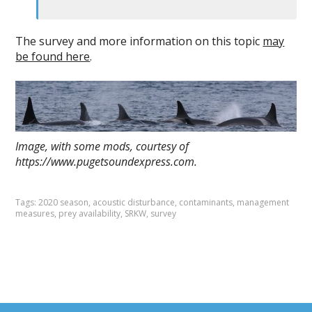
The survey and more information on this topic
may
be found here
.
Image, with some mods, courtesy of
https://www.pugetsoundexpress.com.
Tags:
2020 season
,
acoustic disturbance
,
contaminants
,
management
measures
,
prey availability
,
SRKW
,
survey