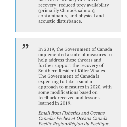
recovery: reduced prey availability
(primarily Chinook salmon),
contaminants, and physical and
acoustic disturbance.
In 2019, the Government of Canada
implemented a suite of measures to
help address these threats and
further support the recovery of
Southern Resident Killer Whales.
The Government of Canada is
expecting to take a similar
approach to measures in 2020, with
some modifications based on
feedback received and lessons
learned in 2019.
Email from Fisheries and Oceans
Canada/ Pêches et Océans Canada
Pacific Region/Région du Pacifique.