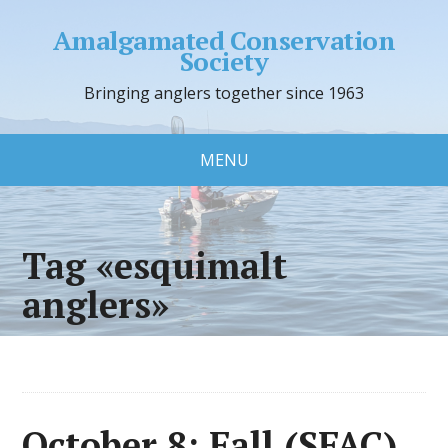
Amalgamated Conservation
Society
Bringing anglers together since 1963
MENU
Tag «esquimalt
anglers»
October 8: Fall (SFAC)