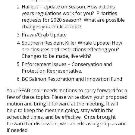
Halibut – Update on Season. How did this
years regulations work for you? Priorities
requests for 2020 season? What are possible
changes you could accept?
Prawn/Crab Update.
Southern Resident Killer Whale Update. How
are closures and restrictions effecting you?
Changes to be made, live with?
Enforcement Issues – Conservation and
Protection Representative.
BC Salmon Restoration and Innovation Fund
Your SFAB chair needs motions to carry forward for a
few of these topics. Please write down your proposed
motion and bring it forward at the meeting. It will
help to keep the meeting going, stay within the
scheduled times, and be effective. Once brought
forward for discussion, we can edit as a group as and
if needed.