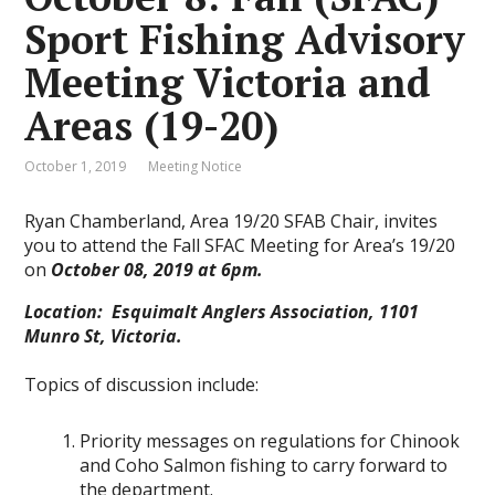
Sport Fishing Advisory
Meeting Victoria and
Areas (19-20)
October 1, 2019
Meeting Notice
Ryan Chamberland, Area 19/20 SFAB Chair, invites
you to attend the Fall SFAC Meeting for Area’s 19/20
on
October 08, 2019 at 6pm.
Location: Esquimalt Anglers Association, 1101
Munro St, Victoria.
Topics of discussion include:
Priority messages on regulations for Chinook
and Coho Salmon fishing to carry forward to
the department.