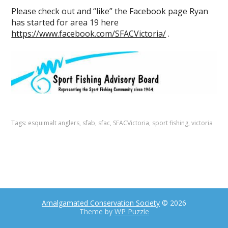
Please check out and “like” the Facebook page Ryan
has started for area 19 here
https://www.facebook.com/SFACVictoria/
.
Tags:
esquimalt anglers
,
sfab
,
sfac
,
SFACVictoria
,
sport fishing
,
victoria
Amalgamated Conservation Society
© 2026
Theme by
WP Puzzle