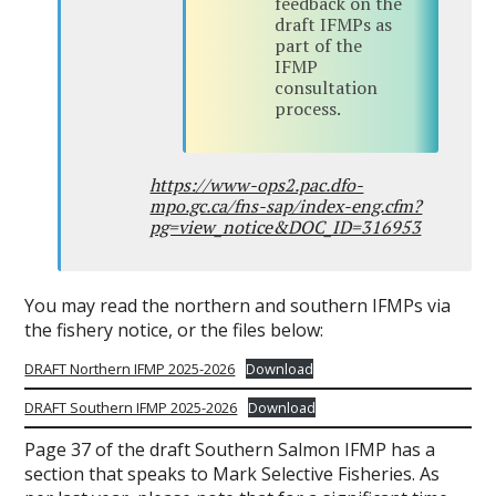
feedback on the
draft IFMPs as
part of the
IFMP
consultation
process.
https://www-ops2.pac.dfo-
mpo.gc.ca/fns-sap/index-eng.cfm?
pg=view_notice&DOC_ID=316953
You may read the northern and southern IFMPs via
the fishery notice, or the files below:
DRAFT Northern IFMP 2025-2026
Download
DRAFT Southern IFMP 2025-2026
Download
Page 37 of the draft Southern Salmon IFMP has a
section that speaks to Mark Selective Fisheries. As