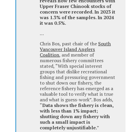
reveals how few encounters with
Upper Fraser Chinook stocks of
concern were recorded. In 2023 it
was 1.3% of the samples. In 2024
it was 0.5%.
…
Chris Bos, past chair of the
South
Vancouver Island Anglers
Coalition
, and member of
numerous fishery committees
stated, “With special interest
groups that dislike recreational
fishing and pressuring government
to shut down our fishery, the
reference fishery has emerged as a
valuable tool to verify what is true
and what is guess-work”. Bos adds,
“
Data shows the fishery is clean,
with less than 1% impact;
shutting down any fishery with
such a small impact is
completely unjustifiable.
”