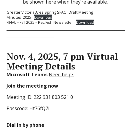
be shown here when they’re available.
Greater Victoria Area Spring SFAC_ Draft Meeting
Minutes_2025
Download
FINAL – Fall 2025 – Rec Fish Newsletter
Download
_________________________________________________________
_______________________
Nov. 4, 2025, 7 pm Virtual
Meeting Details
Microsoft Teams
Need help?
Join the meeting now
Meeting ID: 222 931 803 521 0
Passcode: Ht76fQ7i
Dial in by phone