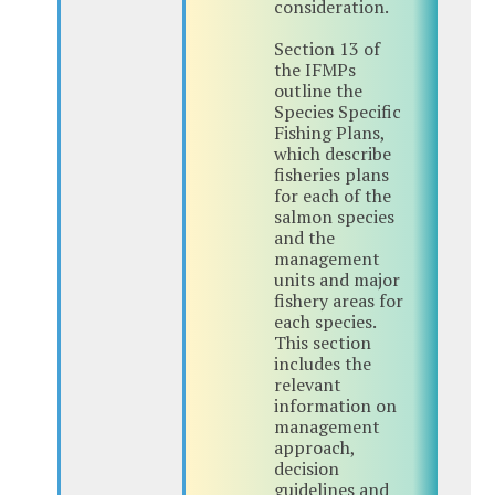
consideration.
Section 13 of
the IFMPs
outline the
Species Specific
Fishing Plans,
which describe
fisheries plans
for each of the
salmon species
and the
management
units and major
fishery areas for
each species.
This section
includes the
relevant
information on
management
approach,
decision
guidelines and