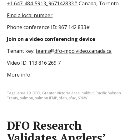
+1 647-484-5913,,967142833#
Canada, Toronto
Find a local number
Phone conference ID: 967 142 833#
Join on a video conferencing device
Tenant key:
teams@dfo-mpo.video.canada.ca
Video ID: 113 816 269 7
More info
Tags:
area 19
,
DFO
,
Greater Victoria Area
,
halibut
,
Pacific Salmon
Treaty
,
salmon
,
salmon IFMP
,
sfab
,
sfac
,
SRKW
DFO Research
Validates Anglers’