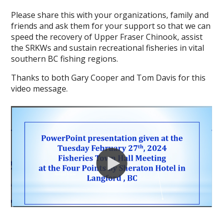
Please share this with your organizations, family and
friends and ask them for your support so that we can
speed the recovery of Upper Fraser Chinook, assist
the SRKWs and sustain recreational fisheries in vital
southern BC fishing regions.
Thanks to both Gary Cooper and Tom Davis for this
video message.