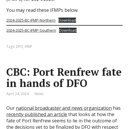
You may read these IFMPs below.
2024-2025-BC-IFMP-Northern
Download
2024-2025-BC-IFMP-Southern
Download
Tags:
DFO
,
IFMP
CBC: Port Renfrew fate
in hands of DFO
April 24, 2024
News
Our
national broadcaster and news organization
has
recently published an article
that looks at how the
fate of Port Renfrew seems to lie in the outcome of
the decisions yet to be finalized by
DFO
with respect