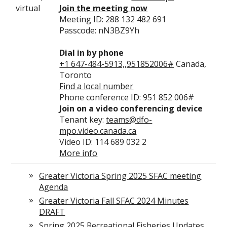
virtual
Join the meeting now
Meeting ID: 288 132 482 691
Passcode: nN3BZ9Yh
Dial in by phone
+1 647-484-5913,,951852006#
Canada,
Toronto
Find a local number
Phone conference ID: 951 852 006#
Join on a video conferencing device
Tenant key:
teams@dfo-
mpo.video.canada.ca
Video ID: 114 689 032 2
More info
Greater Victoria Spring 2025 SFAC meeting
Agenda
Greater Victoria Fall SFAC 2024 Minutes
DRAFT
Spring 2025 Recreational Fisheries Updates