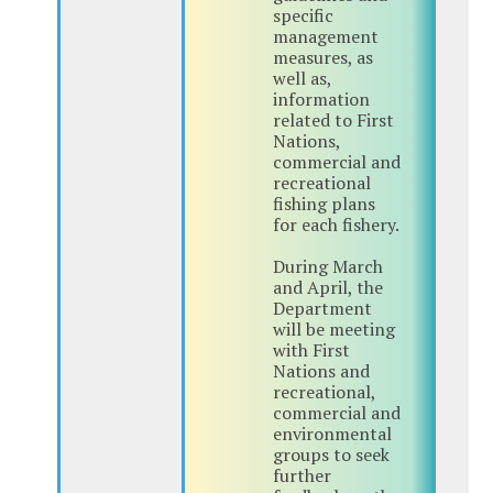
specific
management
measures, as
well as,
information
related to First
Nations,
commercial and
recreational
fishing plans
for each fishery.
During March
and April, the
Department
will be meeting
with First
Nations and
recreational,
commercial and
environmental
groups to seek
further