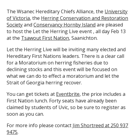
The Wsanec Hereditary Chiefs Alliance, the
University
of Victoria
, the
Herring Conservation and Restoration
Society
and
Conservancy Hornby Island
are pleased
to host the Let the Herring Live event , all day Feb 13
at the
Tsawout First Nation
, Saanichton.
Let the Herring Live will be inviting many elected and
Hereditary First Nations leaders. There is a clear call
for a Moratorium on herring fisheries due to
declining stocks and this event will be focused on
what we can do to effect a moratorium and let the
Strait of Georgia herring recover.
You can get tickets at
Eventbrite
, the price includes a
First Nation lunch. Forty seats have already been
claimed by students of Uvic, so be sure to register as
soon as you can.
For more info please contact
Jim Shortreed at 250 937
9475
.