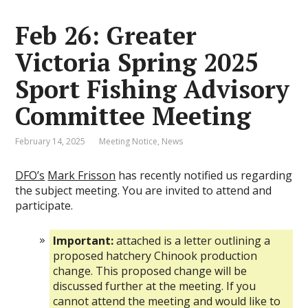
Feb 26: Greater
Victoria Spring 2025
Sport Fishing Advisory
Committee Meeting
February 14, 2025
Meeting Notice
,
News
DFO’s
Mark Frisson
has recently notified us regarding
the subject meeting. You are invited to attend and
participate.
Important:
attached is a letter outlining a
proposed hatchery Chinook production
change. This proposed change will be
discussed further at the meeting. If you
cannot attend the meeting and would like to