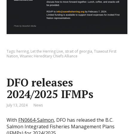
Tags:
herring
,
Let the Herring Live
,
strait of georgia
,
Tsawout First
Nation
,
Wsanec Hereditary Chiefs Alliance
DFO releases
2024/2025 IFMPs
July 13, 2024
News
With
FN0664-Salmon
, DFO has released the B.C.
Salmon Integrated Fisheries Management Plans
(IFMPs) for 2024/2025.