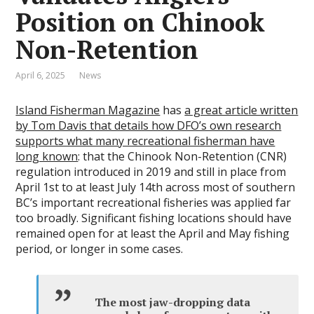
Position on Chinook
Non-Retention
April 6, 2025
News
Island Fisherman Magazine
has
a great article written
by Tom Davis that details how DFO’s own research
supports what many recreational fisherman have
long known
: that the Chinook Non-Retention (CNR)
regulation introduced in 2019 and still in place from
April 1st to at least July 14th across most of southern
BC’s important recreational fisheries was applied far
too broadly. Significant fishing locations should have
remained open for at least the April and May fishing
period, or longer in some cases.
The most jaw-dropping data