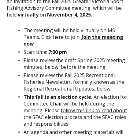
an invitation to the Fall 2025 Greater Victoria Sport
Fishing Advisory Committee meeting, which will be
held
virtually
on
November 4, 2025.
The meeting will be held virtually on MS
Teams. Click here to join:
Join the meeting
now
Start time:
7:00 pm
Please review the draft Spring 2025 meeting
minutes, below, before the meeting.
Please review the Fall 2025 Recreational
Fisheries Newsletter, formally known as the
Regional Recreational Updates, below.
This fall is an election cycle.
An election for
Committee Chair will be held during the
meeting. Please
follow this link to read about
the SFAC election process and the SFAC roles
and responsibilities.
An agenda and other meeting materials will