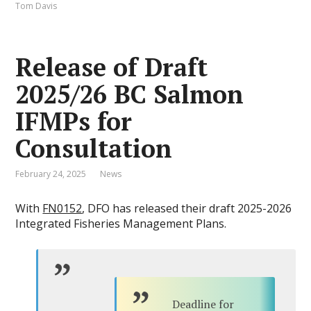
Tom Davis
Release of Draft
2025/26 BC Salmon
IFMPs for
Consultation
February 24, 2025
News
With
FN0152
, DFO has released their draft 2025-2026
Integrated Fisheries Management Plans.
Deadline for