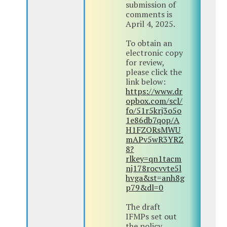
submission of
comments is
April 4, 2025.
To obtain an
electronic copy
for review,
please click the
link below:
https://www.dr
opbox.com/scl/
fo/51r5krj3o5o
1e86db7qop/A
H1FZORsMWU
mAPv5wR3YRZ
8?
rlkey=qn1tacm
nj178rocvvte5l
hvga&st=anh8g
p79&dl=0
The draft
IFMPs set out
the policy