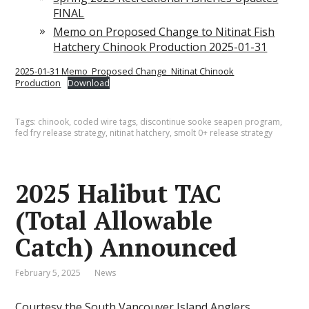
FINAL
Memo on Proposed Change to Nitinat Fish
Hatchery Chinook Production 2025-01-31
2025-01-31 Memo_Proposed Change_Nitinat Chinook
Production
Download
Tags:
chinook
,
coded wire tags
,
discontinue sooke seapen program
,
fed fry release strategy
,
nitinat hatchery
,
smolt 0+ release strategy
2025 Halibut TAC
(Total Allowable
Catch) Announced
February 5, 2025
News
Courtesy the
South Vancouver Island Anglers