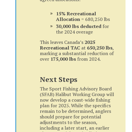
15% Recreational
Allocation
= 680,250 lbs
30,000 lbs deducted
for
the 2024 overage
This leaves Canada’s
2025
Recreational TAC
at
650,250 lbs
,
marking a substantial reduction of
over
175,000 lbs
from 2024.
Next Steps
The Sport Fishing Advisory Board
(SFAB) Halibut Working Group will
now develop a coast-wide fishing
plan for 2025. While the specifics
remain to be determined, anglers
should prepare for potential
adjustments to the season,
including a later start, an earlier