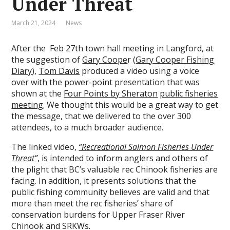
Under Threat
March 21, 2024
News
After the Feb 27th town hall meeting in Langford, at
the suggestion of
Gary Coope
r (
Gary Cooper Fishing
Diary
),
Tom Davis
produced a video using a voice
over with the power-point presentation that was
shown at the
Four Points by Sheraton
public fisheries
meeting
. We thought this would be a great way to get
the message, that we delivered to the over 300
attendees, to a much broader audience.
The linked video,
“Recreational Salmon Fisheries Under
Threat”
, is intended to inform anglers and others of
the plight that BC’s valuable rec Chinook fisheries are
facing. In addition, it presents solutions that the
public fishing community believes are valid and that
more than meet the rec fisheries’ share of
conservation burdens for Upper Fraser River
Chinook and SRKWs.