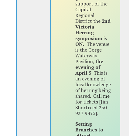
support of the
Capital
Regional
District the
2nd
Victoria
Herring
symposium
is
ON.
The venue
is the Gorge
Waterway
Pavilion,
the
evening of
April 5
. This is
an evening of
local knowledge
of herring being
shared.
Call me
for tickets [Jim
Shortreed 250
937 9475].
Setting
Branches to
attract