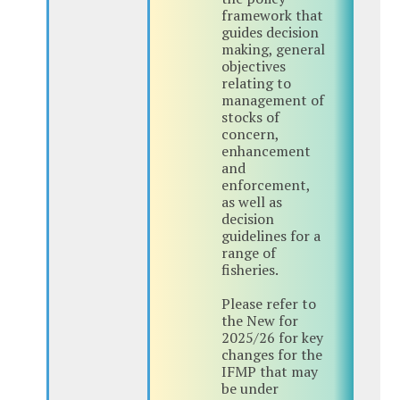
framework that
guides decision
making, general
objectives
relating to
management of
stocks of
concern,
enhancement
and
enforcement,
as well as
decision
guidelines for a
range of
fisheries.
Please refer to
the New for
2025/26 for key
changes for the
IFMP that may
be under