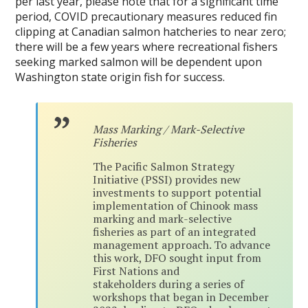
per last year, please note that for a significant time
period, COVID precautionary measures reduced fin
clipping at Canadian salmon hatcheries to near zero;
there will be a few years where recreational fishers
seeking marked salmon will be dependent upon
Washington state origin fish for success.
Mass Marking / Mark-Selective
Fisheries
The Pacific Salmon Strategy
Initiative (PSSI) provides new
investments to support potential
implementation of Chinook mass
marking and mark-selective
fisheries as part of an integrated
management approach. To advance
this work, DFO sought input from
First Nations and
stakeholders during a series of
workshops that began in December