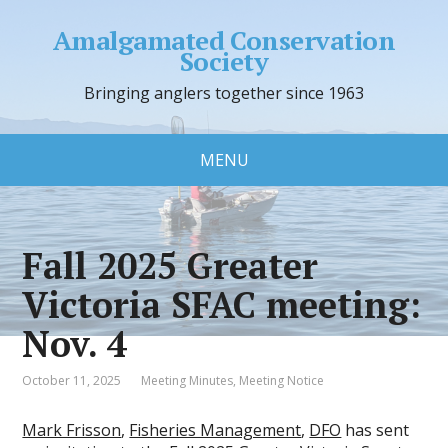
Amalgamated Conservation
Society
Bringing anglers together since 1963
MENU
Fall 2025 Greater
Victoria SFAC meeting:
Nov. 4
October 11, 2025
Meeting Minutes
,
Meeting Notice
Mark Frisson
,
Fisheries Management
,
DFO
has sent