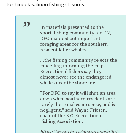
to chinook salmon fishing closures.
In materials presented to the
sport-fishing community Jan. 12,
DFO mapped out important
foraging areas for the southern
resident killer whales.
…the fishing community rejects the
modelling informing the map.
Recreational fishers say they
almost never see the endangered
whales near the shoreline.
“For DFO to say it will shut an area
down when southern residents are
rarely there makes no sense, and is
negligent,” said Wayne Friesen,
chair of the B.C. Recreational
Fishing Association.
https://www.cbc.ca/news/canada/bri