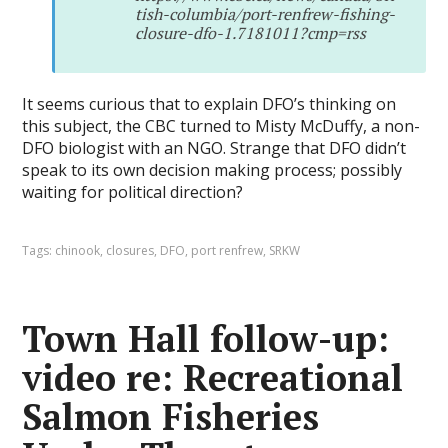
tish-columbia/port-renfrew-fishing-
closure-dfo-1.7181011?cmp=rss
It seems curious that to explain DFO’s thinking on
this subject, the CBC turned to Misty McDuffy, a non-
DFO biologist with an NGO. Strange that DFO didn’t
speak to its own decision making process; possibly
waiting for political direction?
Tags:
chinook
,
closures
,
DFO
,
port renfrew
,
SRKW
Town Hall follow-up:
video re: Recreational
Salmon Fisheries