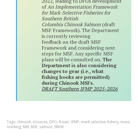
2022, leading to DFOs development
of
An Implementation Framework
for Mark-Selective Fisheries for
Southern British
Columbia Chinook Salmon
(draft
MSF Framework). The Department
is currently reviewing
feedback on the draft MSF
Framework and considering next
steps for MSF. Any specific MSF
plans will be consulted on.
The
Department is also considering
changes to gear (i.e., what
fishing hooks are permitted)
during Chinook MSFs.
DRAFT Southern IFMP 2025-2026
Tags:
chinook
,
closures
,
DFO
,
fraser
,
IFMP
,
mark selective fishery
,
mass
marking
,
MM
,
MSF
,
salmon
,
SRKW