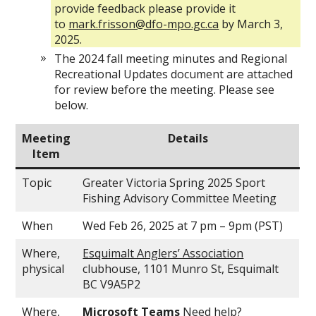
provide feedback please provide it
to
mark.frisson@dfo-mpo.gc.ca
by March 3,
2025.
The 2024 fall meeting minutes and Regional
Recreational Updates document are attached
for review before the meeting. Please see
below.
Meeting
Details
Item
Topic
Greater Victoria Spring 2025 Sport
Fishing Advisory Committee Meeting
When
Wed Feb 26, 2025 at 7 pm – 9pm (PST)
Where,
Esquimalt Anglers’ Association
physical
clubhouse, 1101 Munro St, Esquimalt
BC V9A5P2
Where,
Microsoft Teams
Need help?