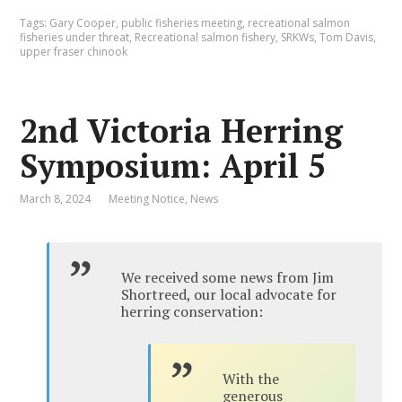
Tags:
Gary Cooper
,
public fisheries meeting
,
recreational salmon
fisheries under threat
,
Recreational salmon fishery
,
SRKWs
,
Tom Davis
,
upper fraser chinook
2nd Victoria Herring
Symposium: April 5
March 8, 2024
Meeting Notice
,
News
We received some news from Jim
Shortreed, our local advocate for
herring conservation:
With the
generous