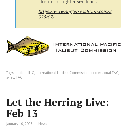
closure, or tighter size limits.
https://www.anglerscoalition.com/2
025/02/
Tags:
halibut
,
IHC
,
International Halibut Commission
,
recreational TAC
,
sviac
,
TAC
Let the Herring Live:
Feb 13
January 10, 2025
News