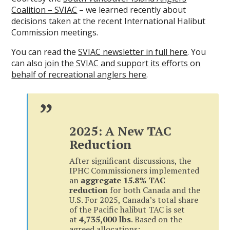
Coalition – SVIAC
– we learned recently about
decisions taken at the recent International Halibut
Commission meetings.
You can read the
SVIAC newsletter in full here
. You
can also
join the SVIAC and support its efforts on
behalf of recreational anglers here
.
2025: A New TAC
Reduction
After significant discussions, the
IPHC Commissioners implemented
an
aggregate 15.8% TAC
reduction
for both Canada and the
U.S. For 2025, Canada’s total share
of the Pacific halibut TAC is set
at
4,735,000 lbs
. Based on the
agreed allocations: