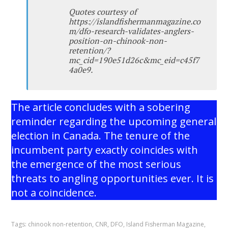
Quotes courtesy of
https://islandfishermanmagazine.co
m/dfo-research-validates-anglers-
position-on-chinook-non-
retention/?
mc_cid=190e51d26c&mc_eid=c45f7
4a0e9.
The article concludes with a sobering
reminder regarding the upcoming general
election in Canada. The tenure of the
incumbent party exactly coincides with
the emergence of the most serious
threats to angling opportunities ever. It is
not a coincidence.
Tags:
chinook non-retention
,
CNR
,
DFO
,
Island Fisherman Magazine
,