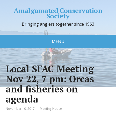
Amalgamated Conservation
Society
Bringing anglers together since 1963
MENU
Local SFAC Meeting
Nov 22, 7 pm: Orcas
and fisheries on
agenda
November 10, 2017
Meeting Notice