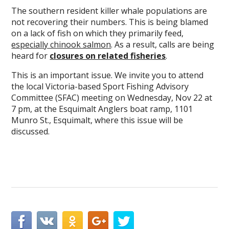
The southern resident killer whale populations are
not recovering their numbers. This is being blamed
on a lack of fish on which they primarily feed,
especially chinook salmon
. As a result, calls are being
heard for
closures on related fisheries
.
This is an important issue. We invite you to attend
the local Victoria-based Sport Fishing Advisory
Committee (SFAC) meeting on Wednesday, Nov 22 at
7 pm, at the Esquimalt Anglers boat ramp, 1101
Munro St., Esquimalt, where this issue will be
discussed.