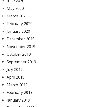
June 2020
May 2020
March 2020
February 2020
January 2020
December 2019
November 2019
October 2019
September 2019
July 2019
April 2019
March 2019
February 2019
January 2019