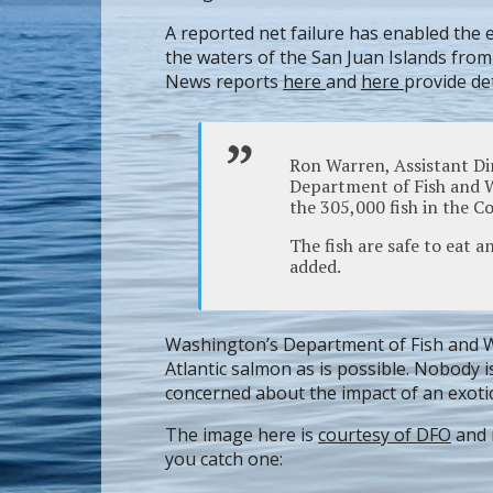
A reported net failure has enabled the 
the waters of the San Juan Islands from
News reports
here
and
here
provide det
Ron Warren, Assistant Di
Department of Fish and Wi
the 305,000 fish in the 
The fish are safe to eat a
added.
Washington’s Department of Fish and Wil
Atlantic salmon as is possible. Nobody i
concerned about the impact of an exotic 
The image here is
courtesy of DFO
and 
you catch one: