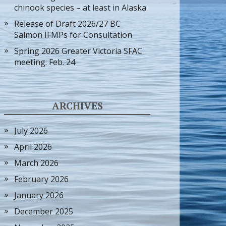
chinook species – at least in Alaska
Release of Draft 2026/27 BC
Salmon IFMPs for Consultation
Spring 2026 Greater Victoria SFAC
meeting: Feb. 24
ARCHIVES
July 2026
April 2026
March 2026
February 2026
January 2026
December 2025