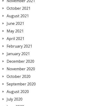
November 2021
October 2021
August 2021
June 2021
May 2021
April 2021
February 2021
January 2021
December 2020
November 2020
October 2020
September 2020
August 2020
July 2020