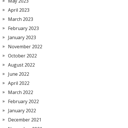
May 2023
April 2023
March 2023
February 2023
January 2023
November 2022
October 2022
August 2022
June 2022
April 2022
March 2022
February 2022
January 2022
December 2021