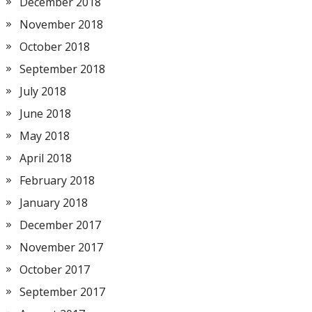
December 2018
November 2018
October 2018
September 2018
July 2018
June 2018
May 2018
April 2018
February 2018
January 2018
December 2017
November 2017
October 2017
September 2017