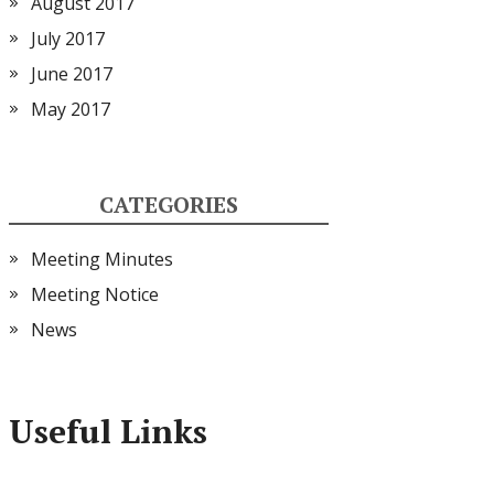
August 2017
July 2017
June 2017
May 2017
CATEGORIES
Meeting Minutes
Meeting Notice
News
Useful Links