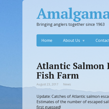
Amalgamat
Bringing anglers together since 1963
Home
About Us
Contac
Atlantic Salmon 
Fish Farm
August 23, 2017
News
Update: Catches of Atlantic salmon esca
Estimates of the number of escaped sa
first guessed
!