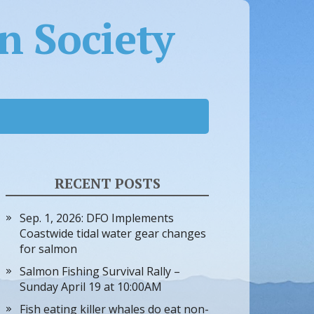
 Society
RECENT POSTS
Sep. 1, 2026: DFO Implements
Coastwide tidal water gear changes
for salmon
Salmon Fishing Survival Rally –
Sunday April 19 at 10:00AM
Fish eating killer whales do eat non-