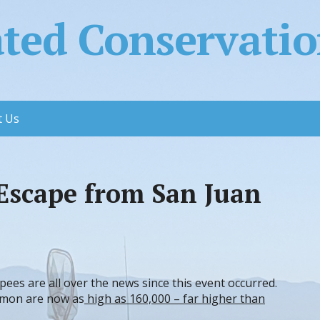
ed Conservation
t Us
Escape from San Juan
pees are all over the news since this event occurred.
lmon are now as
high as 160,000 – far higher than