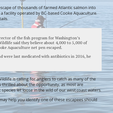
escape of thousands of farmed Atlantic salmon into
 a facility operated by BC-based Cooke Aquaculture.
ails.
rector of the fish program for Washington’s
ldlife said they believe about 4,000 to 5,000 of
Cooke Aquaculture net pen escaped.
nd were last medicated with antibiotics in 2016, he
dlife is calling for anglers to catch as many of the
s thrilled about the opportunity, as most are
species let loose in the wild of our west coast waters.
may help you identify one of these escapees should