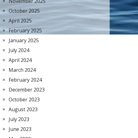
November 2025
October 2025
April 2025
February 2025
January 2025
July 2024
April 2024
March 2024
February 2024
December 2023
October 2023
August 2023
July 2023
June 2023